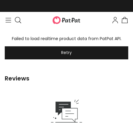
Failed to load realtime product data from PatPat API.
Retry
Reviews