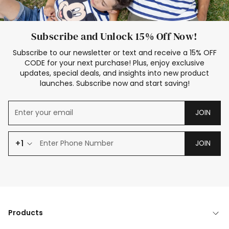
Subscribe and Unlock 15% Off Now!
Subscribe to our newsletter or text and receive a 15% OFF
CODE for your next purchase! Plus, enjoy exclusive
updates, special deals, and insights into new product
launches. Subscribe now and start saving!
JOIN
+1
JOIN
Products