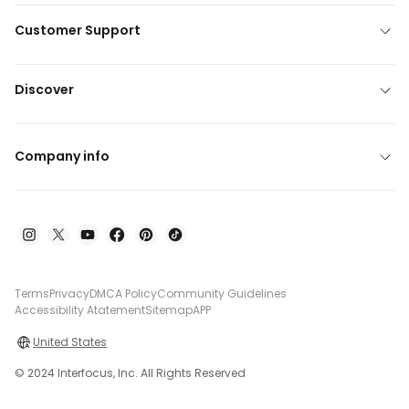
Customer Support
Discover
Company info
Terms
Privacy
DMCA Policy
Community Guidelines
Accessibility Atatement
Sitemap
APP
United States
© 2024 Interfocus, Inc. All Rights Reserved