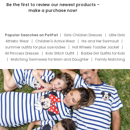
Be the first to review our newest products –
make a purchase now!
Popular Searches on PatPat
Girls Children Dresses
Little Girls
Athletic Wear
Children's Active Wear
His and Her Swimsuit
summer outfits for plus size ladies
Hot Wheels Toddler Jacket
All Princess Dresses
Kids Stitch Outfit
Barbie Girl Outfits for Kids
Matching Swimwear for Mom and Daughter
Family Matching
Swim Suits
Baby Toons Characters
Father's Day Clothing
Deals
Father Son Thanksgiving Shirts
Dress Set for Family
Mom Mini Dress
Black Father T Shirts
Stitch Clothing Girls
Elsa Frozen Dresses
Cruise Oitfits