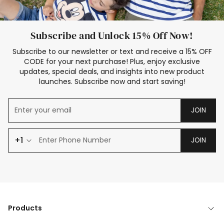
Subscribe and Unlock 15% Off Now!
Subscribe to our newsletter or text and receive a 15% OFF
CODE for your next purchase! Plus, enjoy exclusive
updates, special deals, and insights into new product
launches. Subscribe now and start saving!
JOIN
+1
JOIN
Products