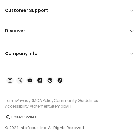
Customer Support
Discover
Company info
Terms
Privacy
DMCA Policy
Community Guidelines
Accessibility Atatement
Sitemap
APP
United States
© 2024 Interfocus, Inc. All Rights Reserved