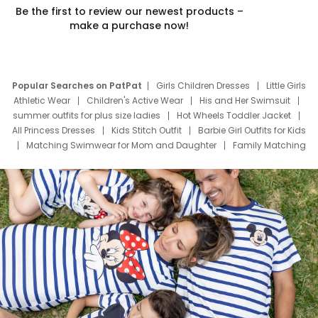
Be the first to review our newest products –
make a purchase now!
Popular Searches on PatPat
Girls Children Dresses
Little Girls
Athletic Wear
Children's Active Wear
His and Her Swimsuit
summer outfits for plus size ladies
Hot Wheels Toddler Jacket
All Princess Dresses
Kids Stitch Outfit
Barbie Girl Outfits for Kids
Matching Swimwear for Mom and Daughter
Family Matching
Swim Suits
Baby Toons Characters
Father's Day Clothing
Deals
Father Son Thanksgiving Shirts
Dress Set for Family
Mom Mini Dress
Black Father T Shirts
Stitch Clothing Girls
Elsa Frozen Dresses
Cruise Oitfits