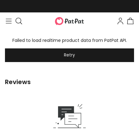
Failed to load realtime product data from PatPat API.
Retry
Reviews