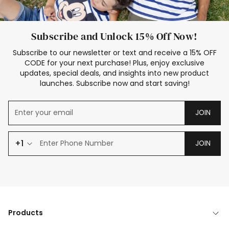
Subscribe and Unlock 15% Off Now!
Subscribe to our newsletter or text and receive a 15% OFF
CODE for your next purchase! Plus, enjoy exclusive
updates, special deals, and insights into new product
launches. Subscribe now and start saving!
JOIN
+1
JOIN
Products