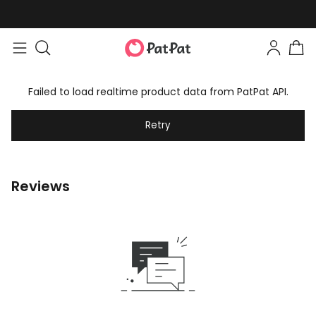
Failed to load realtime product data from PatPat API.
Retry
Reviews