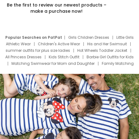
Be the first to review our newest products –
make a purchase now!
Popular Searches on PatPat
Girls Children Dresses
Little Girls
Athletic Wear
Children's Active Wear
His and Her Swimsuit
summer outfits for plus size ladies
Hot Wheels Toddler Jacket
All Princess Dresses
Kids Stitch Outfit
Barbie Girl Outfits for Kids
Matching Swimwear for Mom and Daughter
Family Matching
Swim Suits
Baby Toons Characters
Father's Day Clothing
Deals
Father Son Thanksgiving Shirts
Dress Set for Family
Mom Mini Dress
Black Father T Shirts
Stitch Clothing Girls
Elsa Frozen Dresses
Cruise Oitfits