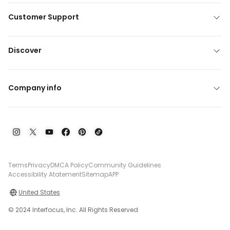
Customer Support
Discover
Company info
Terms
Privacy
DMCA Policy
Community Guidelines
Accessibility Atatement
Sitemap
APP
United States
© 2024 Interfocus, Inc. All Rights Reserved