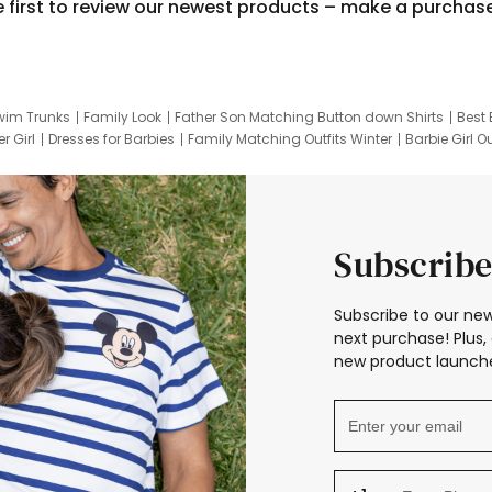
e first to review our newest products – make a purchas
wim Trunks
Family Look
Father Son Matching Button down Shirts
Best 
r Girl
Dresses for Barbies
Family Matching Outfits Winter
Barbie Girl Ou
er Dresses
Hotwheels Kids Clothes
Frozen Tracksuit
Small Baby Cloth
Subscribe
Subscribe to our new
next purchase! Plus, 
new product launche