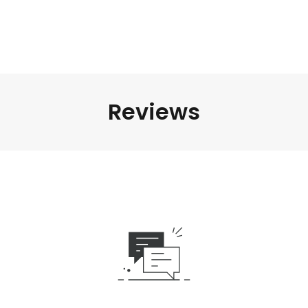
Reviews