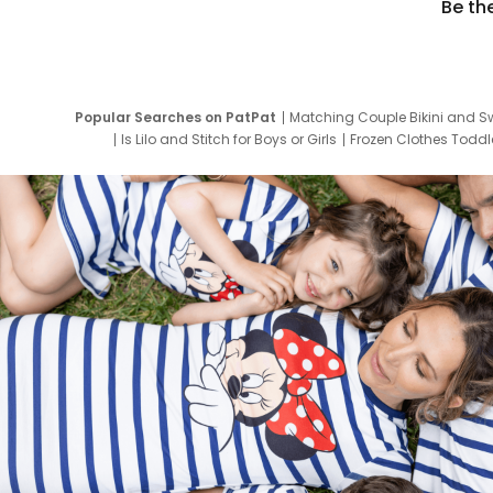
Be th
Popular Searches on PatPat
Matching Couple Bikini and S
Is Lilo and Stitch for Boys or Girls
Frozen Clothes Toddle
Newborn Clothes for Boys
9 Year Old Summ