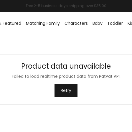
& Featured
Matching Family
Characters
Baby
Toddler
Ki
Product data unavailable
Failed to load realtime product data from PatPat API.
Retry