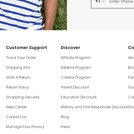
+1
Customer Support
Discover
Co
Track Your Order
Affiliate Program
Ab
Shipping Info
Referral Program
Br
Start A Return
Creator Program
Fam
Return Policy
Parent Discount
Sus
Shopping Security
Education Discount
Co
Help Center
Military and First Responder Discount
Siz
Contact Us
Blog
Manage Your Privacy
Press