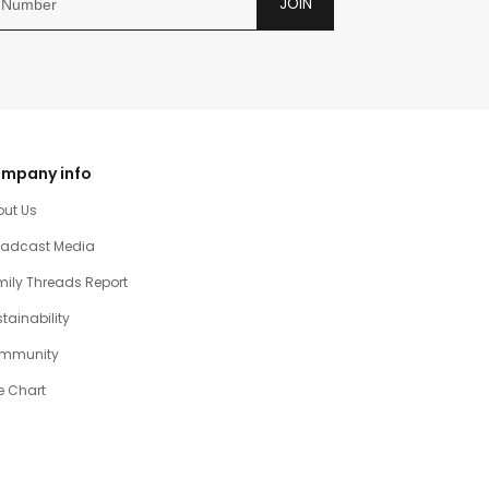
JOIN
mpany info
out Us
oadcast Media
ily Threads Report
tainability
mmunity
e Chart