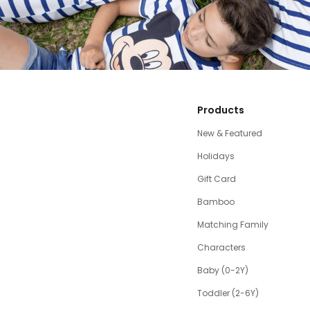
Products
New & Featured
Holidays
Gift Card
Bamboo
Matching Family
Characters
Baby (0-2Y)
Toddler (2-6Y)