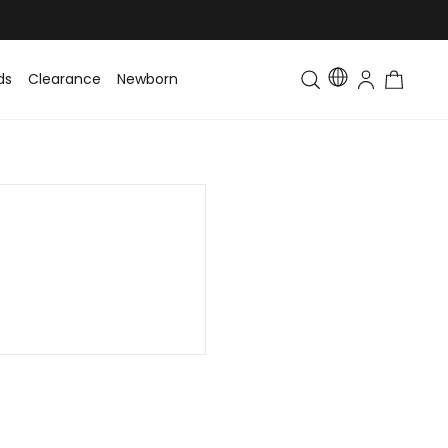
ds
Clearance
Newborn
Baby
Toddler & Kids
Matching Fa