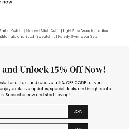
e now!
Barbie Outfits
Lilo and Stich Outfit
Light Blue Dress for Ladies
tfits
Lilo and Stitch Sweatshirt
Family Swimwear Sets
ing
Family Picture Outfits
Looney Tunes Kid
 and Unlock 15% Off Now!
sletter or text and receive a 15% OFF CODE for your
enjoy exclusive updates, special deals, and insights into
s. Subscribe now and start saving!
JOIN