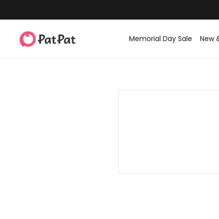
Memorial Day Sale
New 