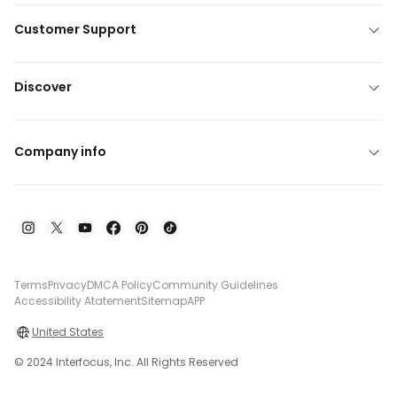
Customer Support
Discover
Company info
Terms
Privacy
DMCA Policy
Community Guidelines
Accessibility Atatement
Sitemap
APP
United States
© 2024 Interfocus, Inc. All Rights Reserved