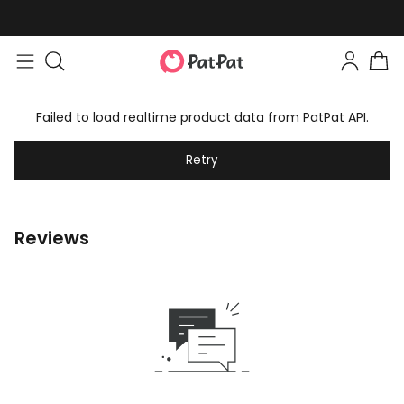
Failed to load realtime product data from PatPat API.
Retry
Reviews