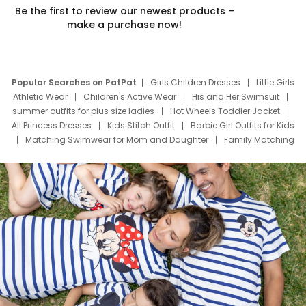
Be the first to review our newest products –
make a purchase now!
Popular Searches on PatPat
Girls Children Dresses
Little Girls
Athletic Wear
Children's Active Wear
His and Her Swimsuit
summer outfits for plus size ladies
Hot Wheels Toddler Jacket
All Princess Dresses
Kids Stitch Outfit
Barbie Girl Outfits for Kids
Matching Swimwear for Mom and Daughter
Family Matching
Swim Suits
Baby Toons Characters
Father's Day Clothing
Deals
Father Son Thanksgiving Shirts
Dress Set for Family
Mom Mini Dress
Black Father T Shirts
Stitch Clothing Girls
Elsa Frozen Dresses
Cruise Oitfits