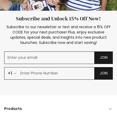
Subscribe and Unlock 15% Off Now!
Subscribe to our newsletter or text and receive a 15% OFF
CODE for your next purchase! Plus, enjoy exclusive
updates, special deals, and insights into new product
launches. Subscribe now and start saving!
JOIN
+1
JOIN
Products