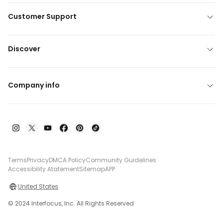
Customer Support
Discover
Company info
Terms
Privacy
DMCA Policy
Community Guidelines
Accessibility Atatement
Sitemap
APP
United States
© 2024 Interfocus, Inc. All Rights Reserved