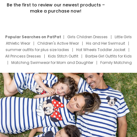
Be the first to review our newest products –
make a purchase now!
Popular Searches on PatPat
Girls Children Dresses
Little Girls
Athletic Wear
Children's Active Wear
His and Her Swimsuit
summer outfits for plus size ladies
Hot Wheels Toddler Jacket
All Princess Dresses
Kids Stitch Outfit
Barbie Girl Outfits for Kids
Matching Swimwear for Mom and Daughter
Family Matching
Swim Suits
Baby Toons Characters
Father's Day Clothing
Deals
Father Son Thanksgiving Shirts
Dress Set for Family
Mom Mini Dress
Black Father T Shirts
Stitch Clothing Girls
Elsa Frozen Dresses
Cruise Oitfits