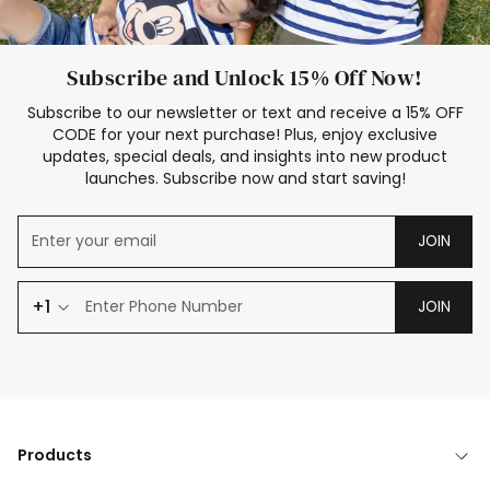
Subscribe and Unlock 15% Off Now!
Subscribe to our newsletter or text and receive a 15% OFF
CODE for your next purchase! Plus, enjoy exclusive
updates, special deals, and insights into new product
launches. Subscribe now and start saving!
JOIN
+1
JOIN
Products