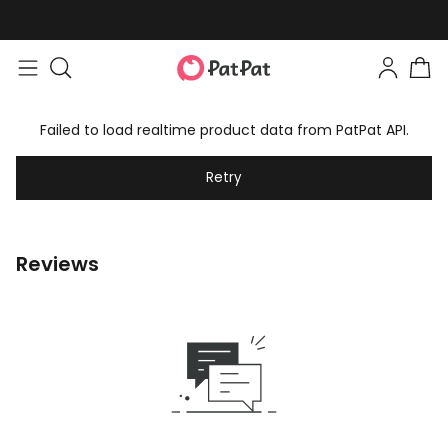
Failed to load realtime product data from PatPat API.
Retry
Reviews