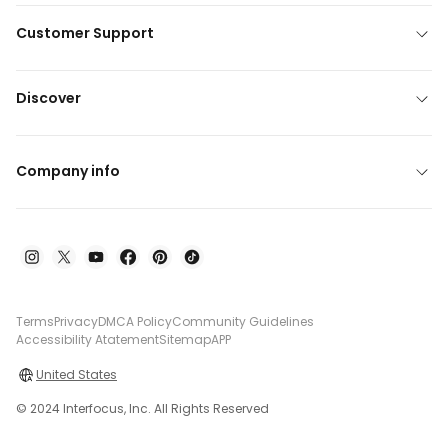
Customer Support
Discover
Company info
Terms
Privacy
DMCA Policy
Community Guidelines
Accessibility Atatement
Sitemap
APP
United States
© 2024 Interfocus, Inc. All Rights Reserved