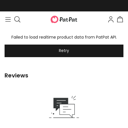
Failed to load realtime product data from PatPat API.
Retry
Reviews