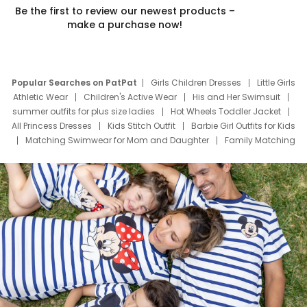
Be the first to review our newest products –
make a purchase now!
Popular Searches on PatPat
Girls Children Dresses
Little Girls
Athletic Wear
Children's Active Wear
His and Her Swimsuit
summer outfits for plus size ladies
Hot Wheels Toddler Jacket
All Princess Dresses
Kids Stitch Outfit
Barbie Girl Outfits for Kids
Matching Swimwear for Mom and Daughter
Family Matching
Swim Suits
Baby Toons Characters
Father's Day Clothing
Deals
Father Son Thanksgiving Shirts
Dress Set for Family
Mom Mini Dress
Black Father T Shirts
Stitch Clothing Girls
Elsa Frozen Dresses
Cruise Oitfits