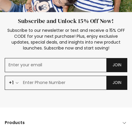
Subscribe and Unlock 15% Off Now!
Subscribe to our newsletter or text and receive a 15% OFF
CODE for your next purchase! Plus, enjoy exclusive
updates, special deals, and insights into new product
launches. Subscribe now and start saving!
JOIN
+1
JOIN
Products