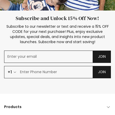
Subscribe and Unlock 15% Off Now!
Subscribe to our newsletter or text and receive a 15% OFF
CODE for your next purchase! Plus, enjoy exclusive
updates, special deals, and insights into new product
launches. Subscribe now and start saving!
JOIN
+1
JOIN
Products