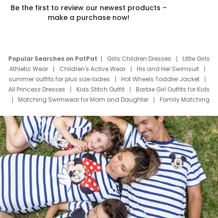
Be the first to review our newest products –
make a purchase now!
Popular Searches on PatPat
Girls Children Dresses
Little Girls
Athletic Wear
Children's Active Wear
His and Her Swimsuit
summer outfits for plus size ladies
Hot Wheels Toddler Jacket
All Princess Dresses
Kids Stitch Outfit
Barbie Girl Outfits for Kids
Matching Swimwear for Mom and Daughter
Family Matching
Swim Suits
Baby Toons Characters
Father's Day Clothing
Deals
Father Son Thanksgiving Shirts
Dress Set for Family
Mom Mini Dress
Black Father T Shirts
Stitch Clothing Girls
Elsa Frozen Dresses
Cruise Oitfits