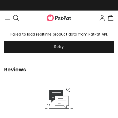
Failed to load realtime product data from PatPat API.
Retry
Reviews