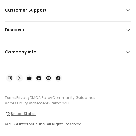
Customer Support
Discover
Company info
Terms
Privacy
DMCA Policy
Community Guidelines
Accessibility Atatement
Sitemap
APP
United States
© 2024 Interfocus, Inc. All Rights Reserved