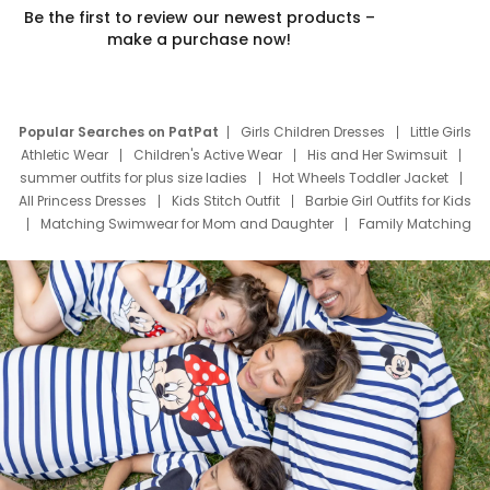
Be the first to review our newest products –
make a purchase now!
Popular Searches on PatPat
Girls Children Dresses
Little Girls
Athletic Wear
Children's Active Wear
His and Her Swimsuit
summer outfits for plus size ladies
Hot Wheels Toddler Jacket
All Princess Dresses
Kids Stitch Outfit
Barbie Girl Outfits for Kids
Matching Swimwear for Mom and Daughter
Family Matching
Swim Suits
Baby Toons Characters
Father's Day Clothing
Deals
Father Son Thanksgiving Shirts
Dress Set for Family
Mom Mini Dress
Black Father T Shirts
Stitch Clothing Girls
Elsa Frozen Dresses
Cruise Oitfits