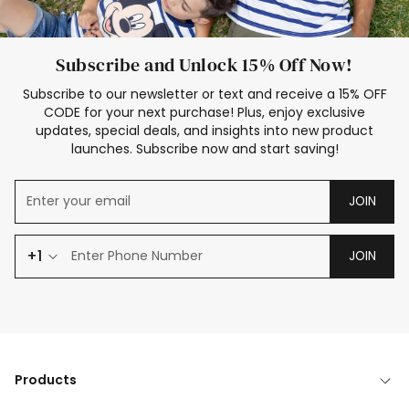
Subscribe and Unlock 15% Off Now!
Subscribe to our newsletter or text and receive a 15% OFF
CODE for your next purchase! Plus, enjoy exclusive
updates, special deals, and insights into new product
launches. Subscribe now and start saving!
JOIN
+1
JOIN
Products