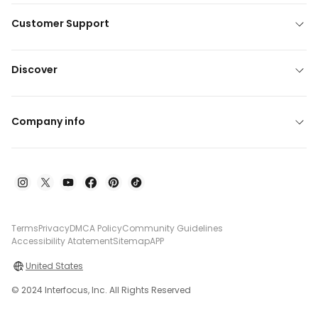
Customer Support
Discover
Company info
Terms
Privacy
DMCA Policy
Community Guidelines
Accessibility Atatement
Sitemap
APP
United States
© 2024 Interfocus, Inc. All Rights Reserved