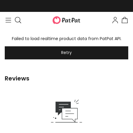
Failed to load realtime product data from PatPat API.
Retry
Reviews