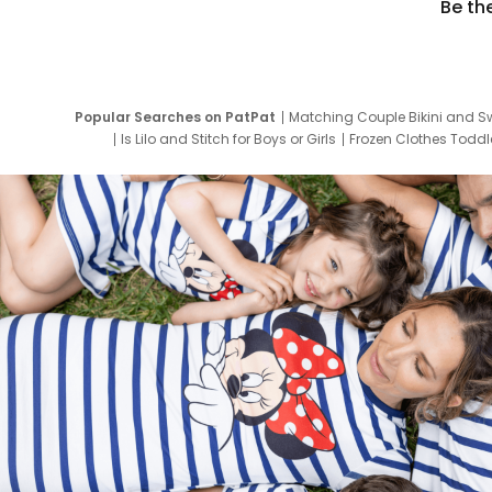
Be th
Popular Searches on PatPat
Matching Couple Bikini and S
Is Lilo and Stitch for Boys or Girls
Frozen Clothes Toddle
Newborn Clothes for Boys
9 Year Old Summ