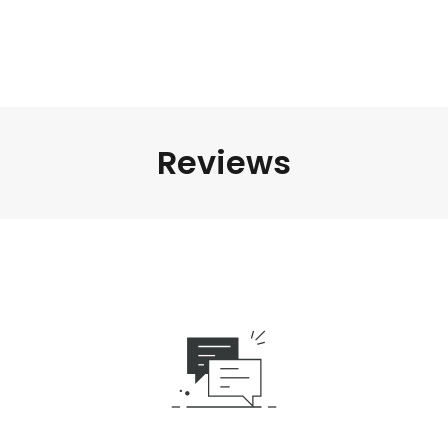
Reviews