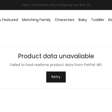
& Featured
Matching Family
Characters
Baby
Toddler
Ki
Product data unavailable
Failed to load realtime product data from PatPat API.
Retry