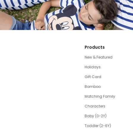
Products
New & Featured
Holidays
Gift Card
Bamboo
Matching Family
Characters
Baby (0-2Y)
Toddler (2-6Y)