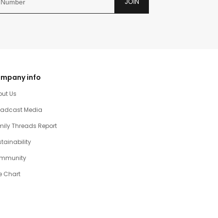
JOIN
mpany info
out Us
oadcast Media
ily Threads Report
tainability
mmunity
e Chart