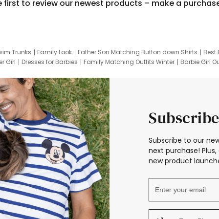
e first to review our newest products – make a purchas
wim Trunks
Family Look
Father Son Matching Button down Shirts
Best 
r Girl
Dresses for Barbies
Family Matching Outfits Winter
Barbie Girl Ou
er Dresses
Hotwheels Kids Clothes
Frozen Tracksuit
Small Baby Cloth
Subscribe
Subscribe to our new
next purchase! Plus, 
new product launche