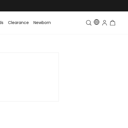
ds
Clearance
Newborn
Baby
Toddler & Kids
Matching Fa