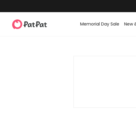
Memorial Day Sale
New 