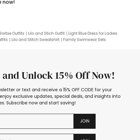
e now!
Barbie Outfits
Lilo and Stich Outfit
Light Blue Dress for Ladies
tfits
Lilo and Stitch Sweatshirt
Family Swimwear Sets
ing
Family Picture Outfits
Looney Tunes Kid
 and Unlock 15% Off Now!
sletter or text and receive a 15% OFF CODE for your
enjoy exclusive updates, special deals, and insights into
s. Subscribe now and start saving!
JOIN