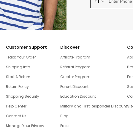
+1
Customer Support
Discover
Co
Track Your Order
Affiliate Program
Ab
Shipping Info
Referral Program
Br
Start A Return
Creator Program
Fam
Return Policy
Parent Discount
Sus
Shopping Security
Education Discount
Co
Help Center
Military and First Responder Discount
Siz
Contact Us
Blog
Manage Your Privacy
Press