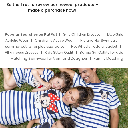
Be the first to review our newest products –
make a purchase now!
Popular Searches on PatPat
Girls Children Dresses
Little Girls
Athletic Wear
Children's Active Wear
His and Her Swimsuit
summer outfits for plus size ladies
Hot Wheels Toddler Jacket
All Princess Dresses
Kids Stitch Outfit
Barbie Girl Outfits for Kids
Matching Swimwear for Mom and Daughter
Family Matching
Swim Suits
Baby Toons Characters
Father's Day Clothing
Deals
Father Son Thanksgiving Shirts
Dress Set for Family
Mom Mini Dress
Black Father T Shirts
Stitch Clothing Girls
Elsa Frozen Dresses
Cruise Oitfits