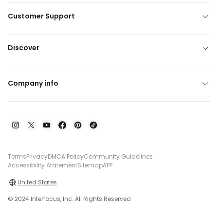
Customer Support
Discover
Company info
Terms
Privacy
DMCA Policy
Community Guidelines
Accessibility Atatement
Sitemap
APP
United States
© 2024 Interfocus, Inc. All Rights Reserved