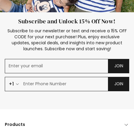
Subscribe and Unlock 15% Off Now!
Subscribe to our newsletter or text and receive a 15% OFF
CODE for your next purchase! Plus, enjoy exclusive
updates, special deals, and insights into new product
launches. Subscribe now and start saving!
JOIN
+1
JOIN
Products