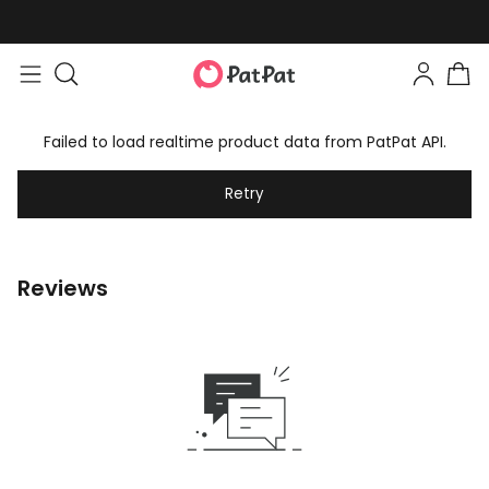
Failed to load realtime product data from PatPat API.
Retry
Reviews