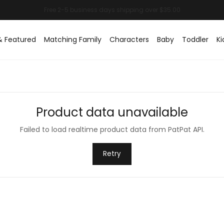
& Featured
Matching Family
Characters
Baby
Toddler
Ki
Product data unavailable
Failed to load realtime product data from PatPat API.
Retry