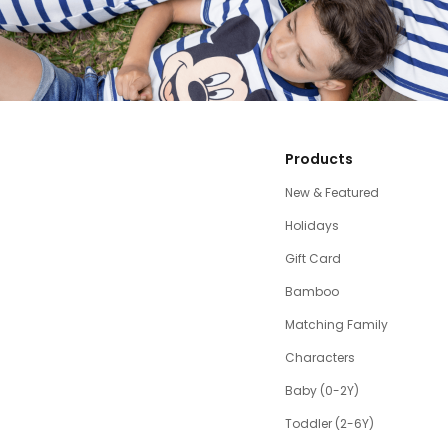
Products
New & Featured
Holidays
Gift Card
Bamboo
Matching Family
Characters
Baby (0-2Y)
Toddler (2-6Y)