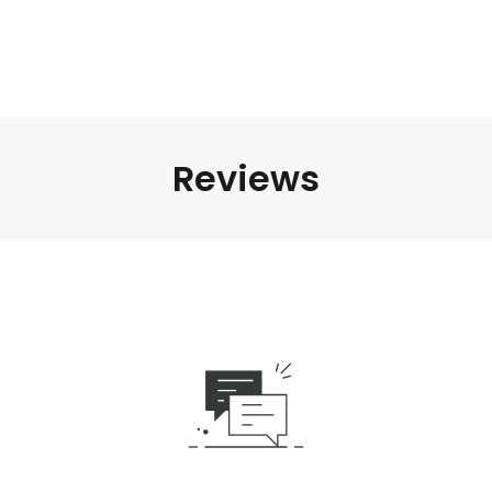
Reviews