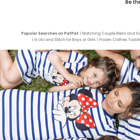
Be th
Popular Searches on PatPat
Matching Couple Bikini and S
Is Lilo and Stitch for Boys or Girls
Frozen Clothes Toddle
Newborn Clothes for Boys
9 Year Old Summ