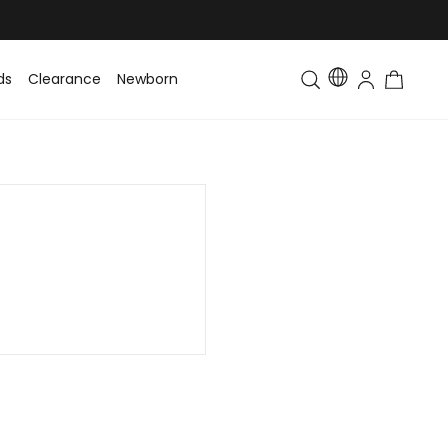
ds
Clearance
Newborn
Baby
Toddler & Kids
Matching Fa