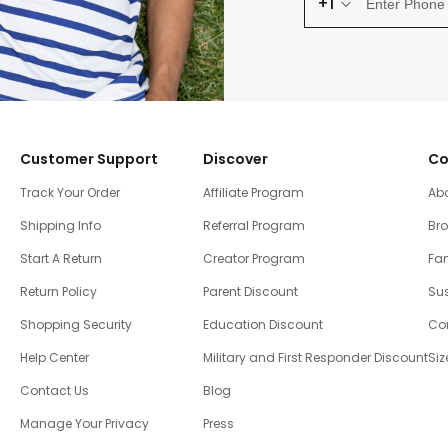
+1
Customer Support
Discover
Co
Track Your Order
Affiliate Program
Ab
Shipping Info
Referral Program
Br
Start A Return
Creator Program
Fam
Return Policy
Parent Discount
Sus
Shopping Security
Education Discount
Co
Help Center
Military and First Responder Discount
Siz
Contact Us
Blog
Manage Your Privacy
Press