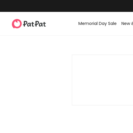
Memorial Day Sale
New 