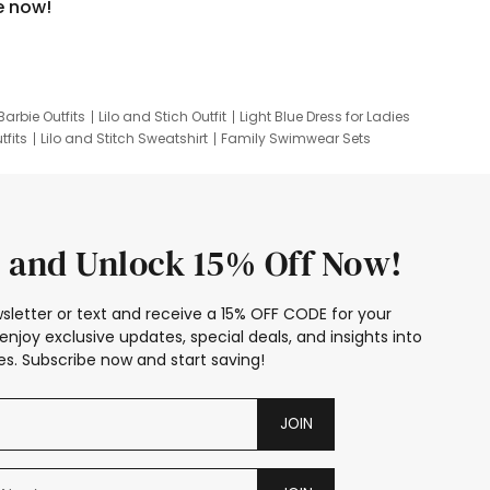
e now!
Barbie Outfits
Lilo and Stich Outfit
Light Blue Dress for Ladies
tfits
Lilo and Stitch Sweatshirt
Family Swimwear Sets
ing
Family Picture Outfits
Looney Tunes Kid
 and Unlock 15% Off Now!
sletter or text and receive a 15% OFF CODE for your
enjoy exclusive updates, special deals, and insights into
s. Subscribe now and start saving!
JOIN