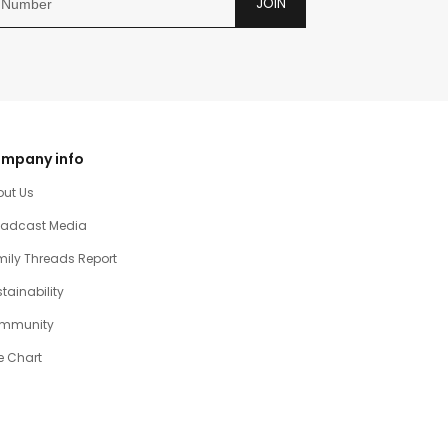
JOIN
mpany info
out Us
oadcast Media
ily Threads Report
tainability
mmunity
e Chart