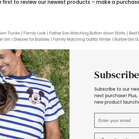
e first to review our newest products – make a purchas
wim Trunks
Family Look
Father Son Matching Button down Shirts
Best 
r Girl
Dresses for Barbies
Family Matching Outfits Winter
Barbie Girl Ou
er Dresses
Hotwheels Kids Clothes
Frozen Tracksuit
Small Baby Cloth
Subscribe
Subscribe to our new
next purchase! Plus, 
new product launche