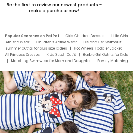
Be the first to review our newest products –
make a purchase now!
Popular Searches on PatPat
Girls Children Dresses
Little Girls
Athletic Wear
Children's Active Wear
His and Her Swimsuit
summer outfits for plus size ladies
Hot Wheels Toddler Jacket
All Princess Dresses
Kids Stitch Outfit
Barbie Girl Outfits for Kids
Matching Swimwear for Mom and Daughter
Family Matching
Swim Suits
Baby Toons Characters
Father's Day Clothing
Deals
Father Son Thanksgiving Shirts
Dress Set for Family
Mom Mini Dress
Black Father T Shirts
Stitch Clothing Girls
Elsa Frozen Dresses
Cruise Oitfits