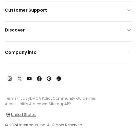
Customer Support
Discover
Company info
Terms
Privacy
DMCA Policy
Community Guidelines
Accessibility Atatement
Sitemap
APP
United States
© 2024 Interfocus, Inc. All Rights Reserved