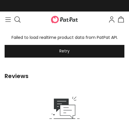
Failed to load realtime product data from PatPat API.
Retry
Reviews