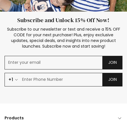
Subscribe and Unlock 15% Off Now!
Subscribe to our newsletter or text and receive a 15% OFF
CODE for your next purchase! Plus, enjoy exclusive
updates, special deals, and insights into new product
launches. Subscribe now and start saving!
JOIN
+1
JOIN
Products