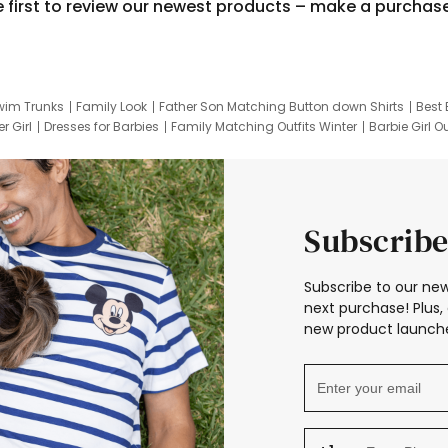
e first to review our newest products – make a purchas
wim Trunks
Family Look
Father Son Matching Button down Shirts
Best 
r Girl
Dresses for Barbies
Family Matching Outfits Winter
Barbie Girl Ou
er Dresses
Hotwheels Kids Clothes
Frozen Tracksuit
Small Baby Cloth
Subscribe
Subscribe to our new
next purchase! Plus, 
new product launche