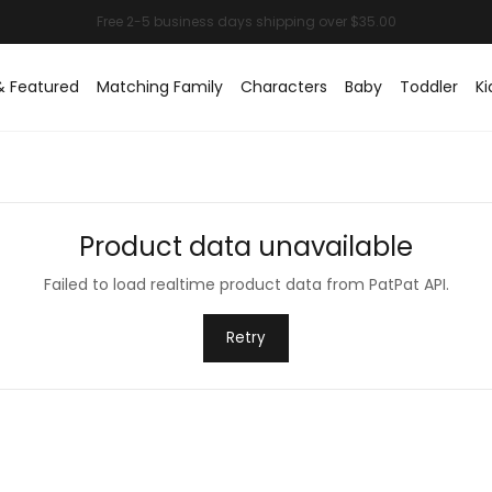
& Featured
Matching Family
Characters
Baby
Toddler
Ki
Product data unavailable
Failed to load realtime product data from PatPat API.
Retry