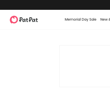
Memorial Day Sale
New 