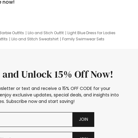
e now!
Barbie Outfits
Lilo and Stich Outfit
Light Blue Dress for Ladies
tfits
Lilo and Stitch Sweatshirt
Family Swimwear Sets
ing
Family Picture Outfits
Looney Tunes Kid
 and Unlock 15% Off Now!
sletter or text and receive a 15% OFF CODE for your
enjoy exclusive updates, special deals, and insights into
s. Subscribe now and start saving!
JOIN