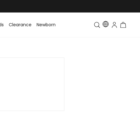
ds
Clearance
Newborn
Baby
Toddler & Kids
Matching Fa