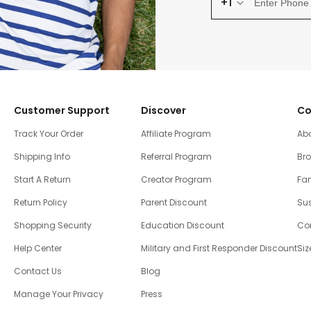
+1
Customer Support
Discover
Co
Track Your Order
Affiliate Program
Ab
Shipping Info
Referral Program
Br
Start A Return
Creator Program
Fam
Return Policy
Parent Discount
Sus
Shopping Security
Education Discount
Co
Help Center
Military and First Responder Discount
Siz
Contact Us
Blog
Manage Your Privacy
Press