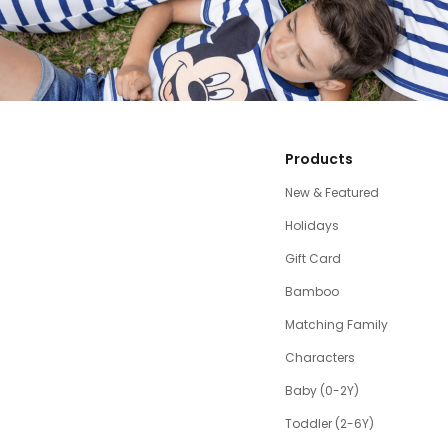
Products
New & Featured
Holidays
Gift Card
Bamboo
Matching Family
Characters
Baby (0-2Y)
Toddler (2-6Y)