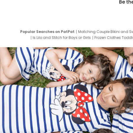
Be th
Popular Searches on PatPat
Matching Couple Bikini and S
Is Lilo and Stitch for Boys or Girls
Frozen Clothes Toddle
Newborn Clothes for Boys
9 Year Old Summ