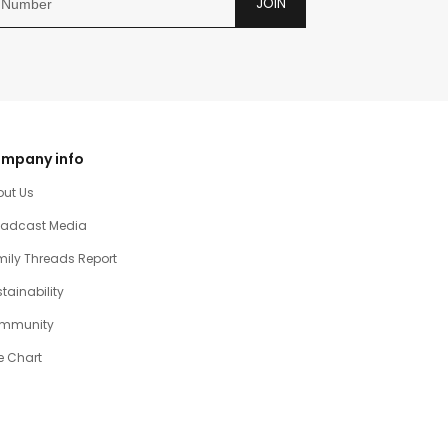
JOIN
mpany info
out Us
oadcast Media
ily Threads Report
tainability
mmunity
e Chart