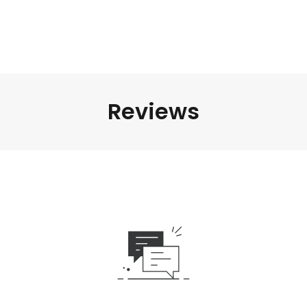
Reviews