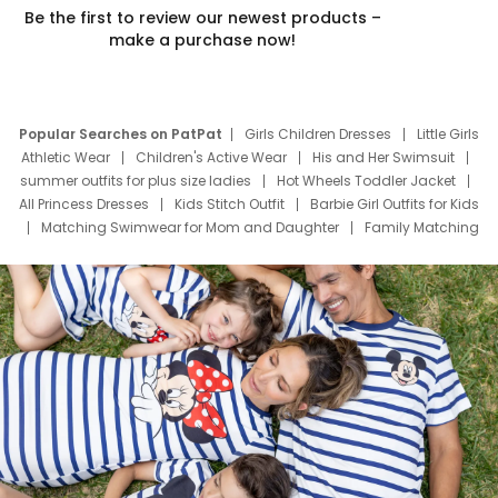
Be the first to review our newest products –
make a purchase now!
Popular Searches on PatPat
Girls Children Dresses
Little Girls
Athletic Wear
Children's Active Wear
His and Her Swimsuit
summer outfits for plus size ladies
Hot Wheels Toddler Jacket
All Princess Dresses
Kids Stitch Outfit
Barbie Girl Outfits for Kids
Matching Swimwear for Mom and Daughter
Family Matching
Swim Suits
Baby Toons Characters
Father's Day Clothing
Deals
Father Son Thanksgiving Shirts
Dress Set for Family
Mom Mini Dress
Black Father T Shirts
Stitch Clothing Girls
Elsa Frozen Dresses
Cruise Oitfits