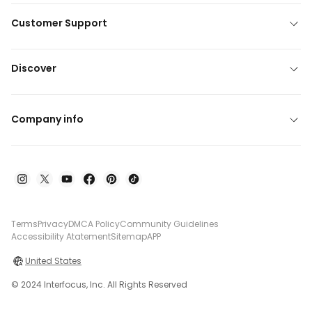
Customer Support
Discover
Company info
Terms
Privacy
DMCA Policy
Community Guidelines
Accessibility Atatement
Sitemap
APP
United States
© 2024 Interfocus, Inc. All Rights Reserved