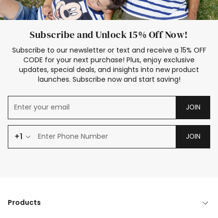
Subscribe and Unlock 15% Off Now!
Subscribe to our newsletter or text and receive a 15% OFF
CODE for your next purchase! Plus, enjoy exclusive
updates, special deals, and insights into new product
launches. Subscribe now and start saving!
JOIN
+1
JOIN
Products