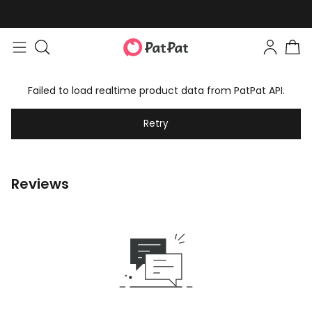
Failed to load realtime product data from PatPat API.
Retry
Reviews