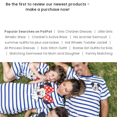
Be the first to review our newest products –
make a purchase now!
Popular Searches on PatPat
Girls Children Dresses
Little Girls
Athletic Wear
Children's Active Wear
His and Her Swimsuit
summer outfits for plus size ladies
Hot Wheels Toddler Jacket
All Princess Dresses
Kids Stitch Outfit
Barbie Girl Outfits for Kids
Matching Swimwear for Mom and Daughter
Family Matching
Swim Suits
Baby Toons Characters
Father's Day Clothing
Deals
Father Son Thanksgiving Shirts
Dress Set for Family
Mom Mini Dress
Black Father T Shirts
Stitch Clothing Girls
Elsa Frozen Dresses
Cruise Oitfits