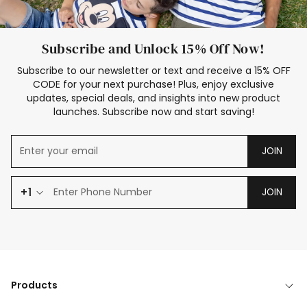
Subscribe and Unlock 15% Off Now!
Subscribe to our newsletter or text and receive a 15% OFF
CODE for your next purchase! Plus, enjoy exclusive
updates, special deals, and insights into new product
launches. Subscribe now and start saving!
JOIN
+1
JOIN
Products