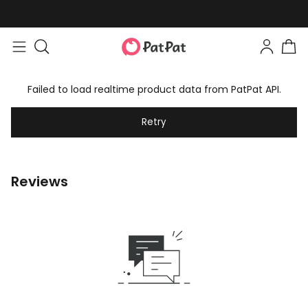
Failed to load realtime product data from PatPat API.
Retry
Reviews