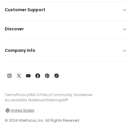
Customer Support
Discover
Company info
Terms
Privacy
DMCA Policy
Community Guidelines
Accessibility Atatement
Sitemap
APP
United States
© 2024 Interfocus, Inc. All Rights Reserved