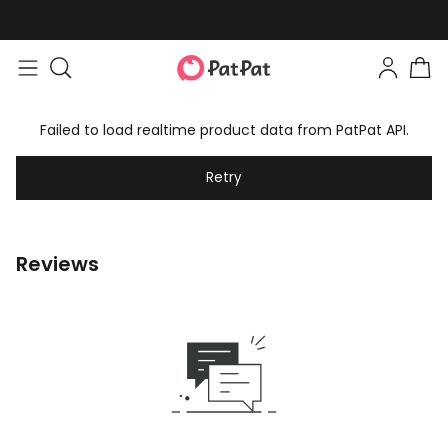
Failed to load realtime product data from PatPat API.
Retry
Reviews