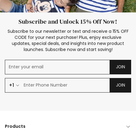
Subscribe and Unlock 15% Off Now!
Subscribe to our newsletter or text and receive a 15% OFF
CODE for your next purchase! Plus, enjoy exclusive
updates, special deals, and insights into new product
launches. Subscribe now and start saving!
JOIN
+1
JOIN
Products