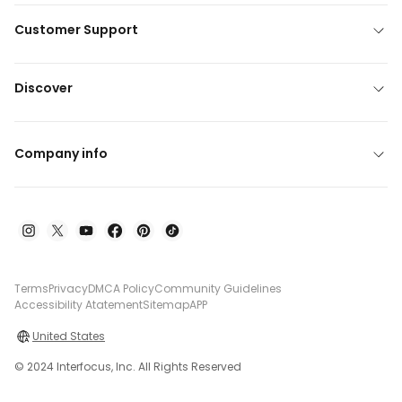
Customer Support
Discover
Company info
Terms
Privacy
DMCA Policy
Community Guidelines
Accessibility Atatement
Sitemap
APP
United States
© 2024 Interfocus, Inc. All Rights Reserved