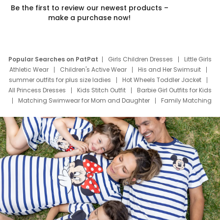
Be the first to review our newest products –
make a purchase now!
Popular Searches on PatPat
Girls Children Dresses
Little Girls
Athletic Wear
Children's Active Wear
His and Her Swimsuit
summer outfits for plus size ladies
Hot Wheels Toddler Jacket
All Princess Dresses
Kids Stitch Outfit
Barbie Girl Outfits for Kids
Matching Swimwear for Mom and Daughter
Family Matching
Swim Suits
Baby Toons Characters
Father's Day Clothing
Deals
Father Son Thanksgiving Shirts
Dress Set for Family
Mom Mini Dress
Black Father T Shirts
Stitch Clothing Girls
Elsa Frozen Dresses
Cruise Oitfits