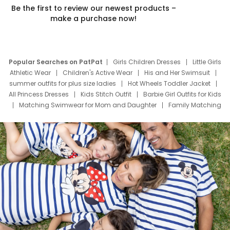
Be the first to review our newest products –
make a purchase now!
Popular Searches on PatPat
Girls Children Dresses
Little Girls
Athletic Wear
Children's Active Wear
His and Her Swimsuit
summer outfits for plus size ladies
Hot Wheels Toddler Jacket
All Princess Dresses
Kids Stitch Outfit
Barbie Girl Outfits for Kids
Matching Swimwear for Mom and Daughter
Family Matching
Swim Suits
Baby Toons Characters
Father's Day Clothing
Deals
Father Son Thanksgiving Shirts
Dress Set for Family
Mom Mini Dress
Black Father T Shirts
Stitch Clothing Girls
Elsa Frozen Dresses
Cruise Oitfits