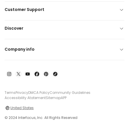
Customer Support
Discover
Company info
Terms
Privacy
DMCA Policy
Community Guidelines
Accessibility Atatement
Sitemap
APP
United States
© 2024 Interfocus, Inc. All Rights Reserved