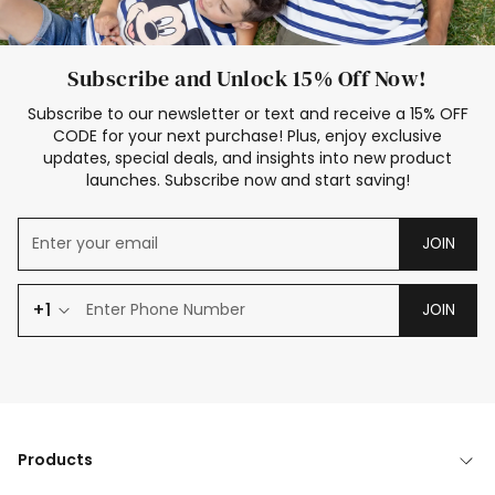
Subscribe and Unlock 15% Off Now!
Subscribe to our newsletter or text and receive a 15% OFF
CODE for your next purchase! Plus, enjoy exclusive
updates, special deals, and insights into new product
launches. Subscribe now and start saving!
JOIN
+1
JOIN
Products