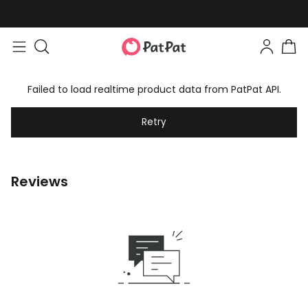
Failed to load realtime product data from PatPat API.
Retry
Reviews