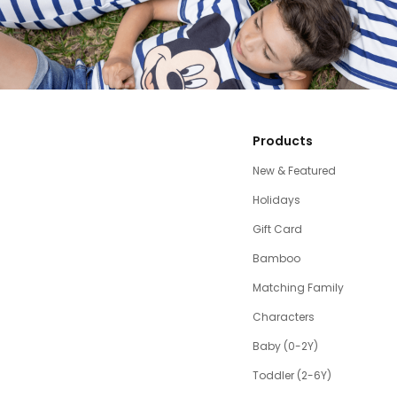
Products
New & Featured
Holidays
Gift Card
Bamboo
Matching Family
Characters
Baby (0-2Y)
Toddler (2-6Y)