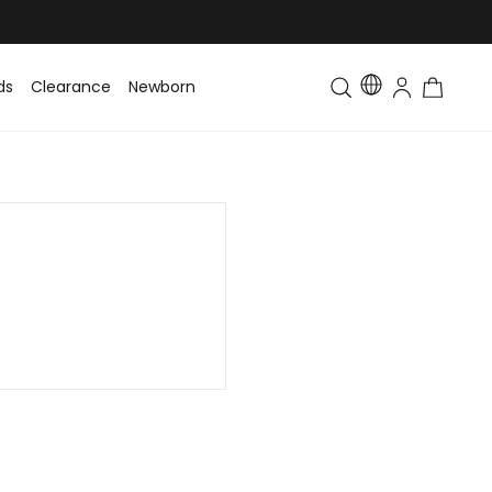
ds
Clearance
Newborn
Baby
Toddler & Kids
Matching Fa