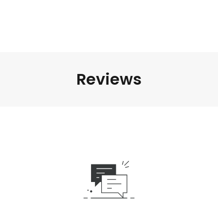
Reviews