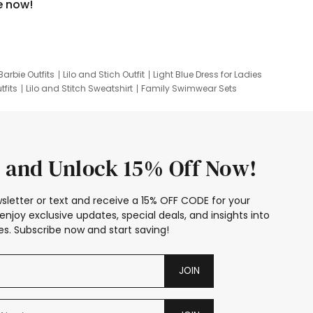
e now!
Barbie Outfits
Lilo and Stich Outfit
Light Blue Dress for Ladies
tfits
Lilo and Stitch Sweatshirt
Family Swimwear Sets
ing
Family Picture Outfits
Looney Tunes Kid
 and Unlock 15% Off Now!
sletter or text and receive a 15% OFF CODE for your
enjoy exclusive updates, special deals, and insights into
s. Subscribe now and start saving!
JOIN