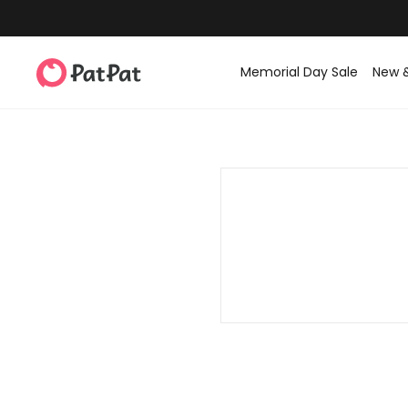
Memorial Day Sale
New 