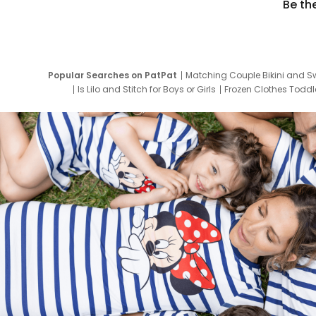
Be th
Popular Searches on PatPat
Matching Couple Bikini and S
Is Lilo and Stitch for Boys or Girls
Frozen Clothes Toddle
Newborn Clothes for Boys
9 Year Old Summ