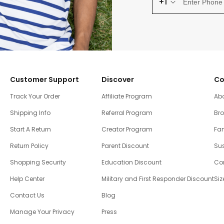
+1
Customer Support
Discover
Co
Track Your Order
Affiliate Program
Ab
Shipping Info
Referral Program
Br
Start A Return
Creator Program
Fam
Return Policy
Parent Discount
Sus
Shopping Security
Education Discount
Co
Help Center
Military and First Responder Discount
Siz
Contact Us
Blog
Manage Your Privacy
Press