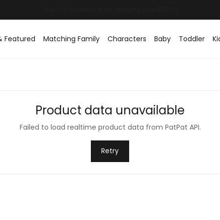
& Featured
Matching Family
Characters
Baby
Toddler
Ki
Product data unavailable
Failed to load realtime product data from PatPat API.
Retry