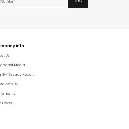
JOIN
mpany info
out Us
oadcast Media
ily Threads Report
tainability
mmunity
e Chart