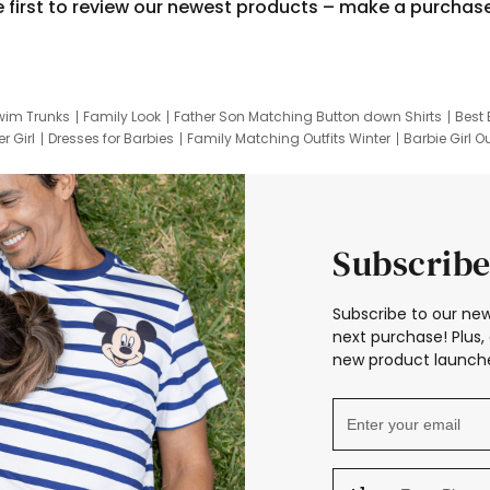
e first to review our newest products – make a purchas
wim Trunks
Family Look
Father Son Matching Button down Shirts
Best 
r Girl
Dresses for Barbies
Family Matching Outfits Winter
Barbie Girl Ou
er Dresses
Hotwheels Kids Clothes
Frozen Tracksuit
Small Baby Cloth
Subscribe
Subscribe to our new
next purchase! Plus, 
new product launche