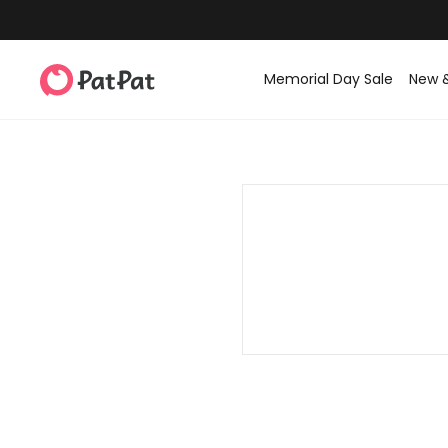
Memorial Day Sale
New 