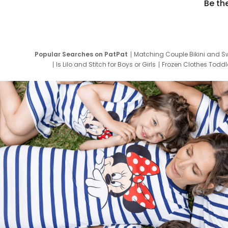
Be th
Popular Searches on PatPat
Matching Couple Bikini and S
Is Lilo and Stitch for Boys or Girls
Frozen Clothes Toddle
Newborn Clothes for Boys
9 Year Old Summ