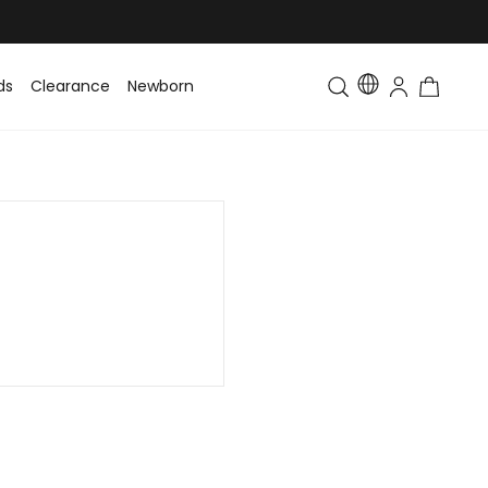
ds
Clearance
Newborn
Baby
Toddler & Kids
Matching Fa