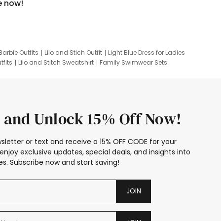
e now!
Barbie Outfits
Lilo and Stich Outfit
Light Blue Dress for Ladies
tfits
Lilo and Stitch Sweatshirt
Family Swimwear Sets
ing
Family Picture Outfits
Looney Tunes Kid
 and Unlock 15% Off Now!
sletter or text and receive a 15% OFF CODE for your
enjoy exclusive updates, special deals, and insights into
s. Subscribe now and start saving!
JOIN