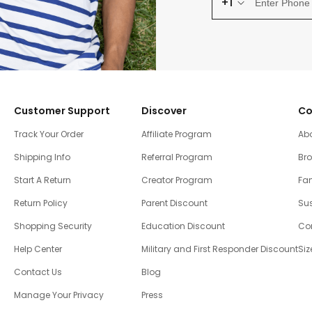
+1
Customer Support
Discover
Co
Track Your Order
Affiliate Program
Ab
Shipping Info
Referral Program
Br
Start A Return
Creator Program
Fam
Return Policy
Parent Discount
Sus
Shopping Security
Education Discount
Co
Help Center
Military and First Responder Discount
Siz
Contact Us
Blog
Manage Your Privacy
Press