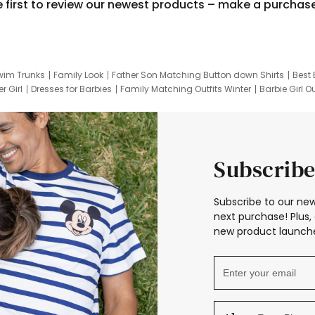
e first to review our newest products – make a purchas
wim Trunks
Family Look
Father Son Matching Button down Shirts
Best 
r Girl
Dresses for Barbies
Family Matching Outfits Winter
Barbie Girl Ou
er Dresses
Hotwheels Kids Clothes
Frozen Tracksuit
Small Baby Cloth
Subscribe
Subscribe to our new
next purchase! Plus, 
new product launche