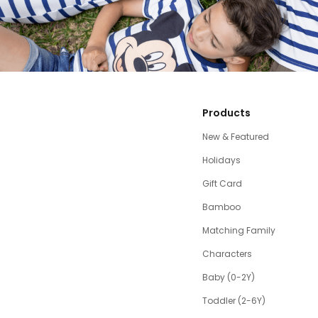
Products
New & Featured
Holidays
Gift Card
Bamboo
Matching Family
Characters
Baby (0-2Y)
Toddler (2-6Y)