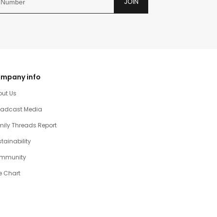
JOIN
mpany info
out Us
oadcast Media
ily Threads Report
tainability
mmunity
e Chart