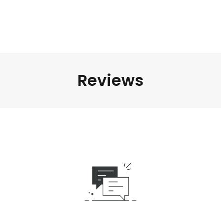
Reviews