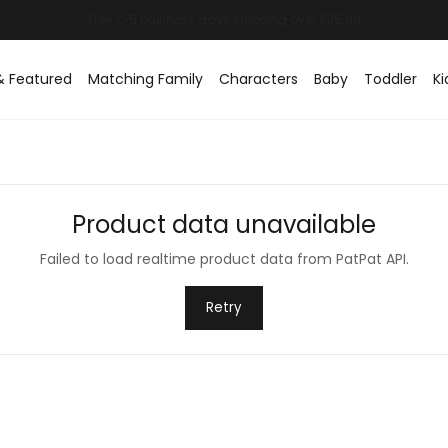
& Featured
Matching Family
Characters
Baby
Toddler
Ki
Product data unavailable
Failed to load realtime product data from PatPat API.
Retry