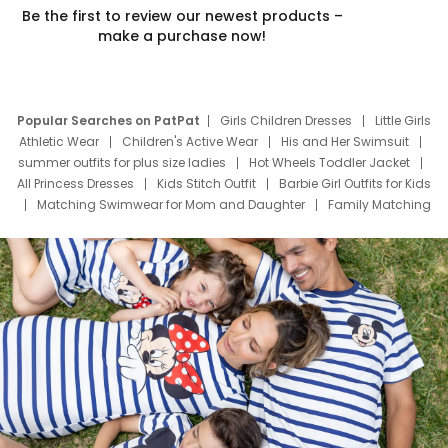
Be the first to review our newest products –
make a purchase now!
Popular Searches on PatPat
Girls Children Dresses
Little Girls
Athletic Wear
Children's Active Wear
His and Her Swimsuit
summer outfits for plus size ladies
Hot Wheels Toddler Jacket
All Princess Dresses
Kids Stitch Outfit
Barbie Girl Outfits for Kids
Matching Swimwear for Mom and Daughter
Family Matching
Swim Suits
Baby Toons Characters
Father's Day Clothing
Deals
Father Son Thanksgiving Shirts
Dress Set for Family
Mom Mini Dress
Black Father T Shirts
Stitch Clothing Girls
Elsa Frozen Dresses
Cruise Oitfits