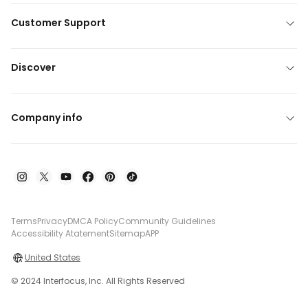
Customer Support
Discover
Company info
Terms
Privacy
DMCA Policy
Community Guidelines
Accessibility Atatement
Sitemap
APP
United States
© 2024 Interfocus, Inc. All Rights Reserved