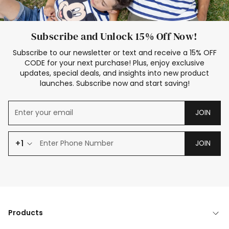
Subscribe and Unlock 15% Off Now!
Subscribe to our newsletter or text and receive a 15% OFF
CODE for your next purchase! Plus, enjoy exclusive
updates, special deals, and insights into new product
launches. Subscribe now and start saving!
JOIN
+1
JOIN
Products