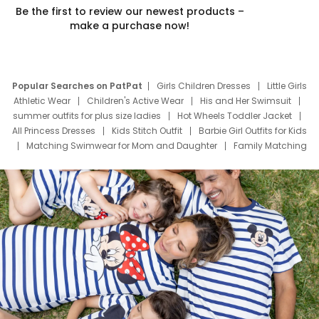
Be the first to review our newest products –
make a purchase now!
Popular Searches on PatPat
Girls Children Dresses
Little Girls
Athletic Wear
Children's Active Wear
His and Her Swimsuit
summer outfits for plus size ladies
Hot Wheels Toddler Jacket
All Princess Dresses
Kids Stitch Outfit
Barbie Girl Outfits for Kids
Matching Swimwear for Mom and Daughter
Family Matching
Swim Suits
Baby Toons Characters
Father's Day Clothing
Deals
Father Son Thanksgiving Shirts
Dress Set for Family
Mom Mini Dress
Black Father T Shirts
Stitch Clothing Girls
Elsa Frozen Dresses
Cruise Oitfits