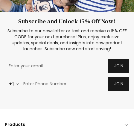
Subscribe and Unlock 15% Off Now!
Subscribe to our newsletter or text and receive a 15% OFF
CODE for your next purchase! Plus, enjoy exclusive
updates, special deals, and insights into new product
launches. Subscribe now and start saving!
JOIN
+1
JOIN
Products