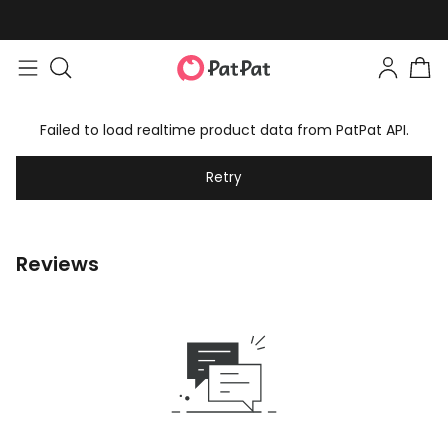
Failed to load realtime product data from PatPat API.
Retry
Reviews