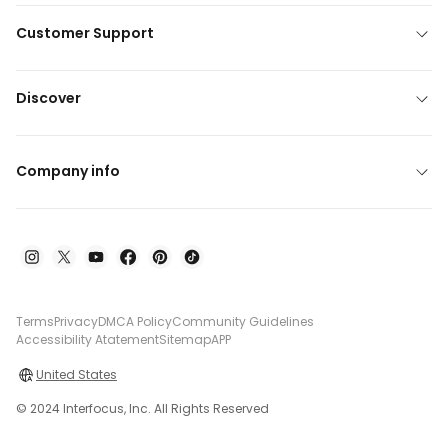
Customer Support
Discover
Company info
Terms
Privacy
DMCA Policy
Community Guidelines
Accessibility Atatement
Sitemap
APP
United States
© 2024 Interfocus, Inc. All Rights Reserved