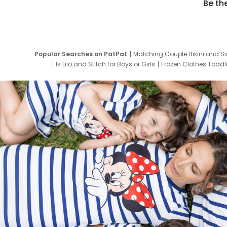
Be th
Popular Searches on PatPat
Matching Couple Bikini and S
Is Lilo and Stitch for Boys or Girls
Frozen Clothes Toddle
Newborn Clothes for Boys
9 Year Old Summ