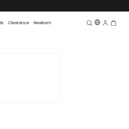
ds
Clearance
Newborn
Baby
Toddler & Kids
Matching Fa