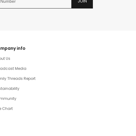
JOIN
mpany info
out Us
oadcast Media
ily Threads Report
tainability
mmunity
e Chart