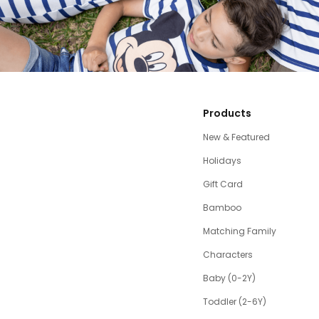
Products
New & Featured
Holidays
Gift Card
Bamboo
Matching Family
Characters
Baby (0-2Y)
Toddler (2-6Y)