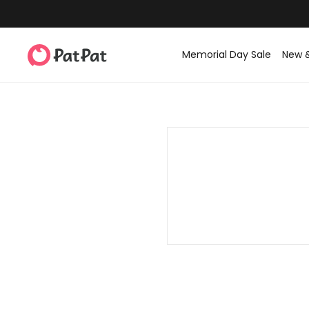
Memorial Day Sale
New 