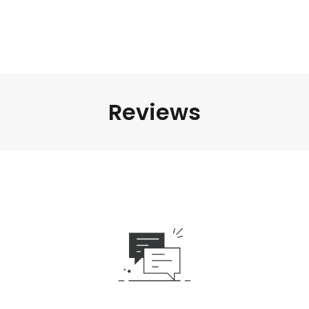
Reviews