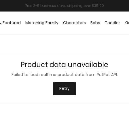
& Featured
Matching Family
Characters
Baby
Toddler
Ki
Product data unavailable
Failed to load realtime product data from PatPat API.
Retry