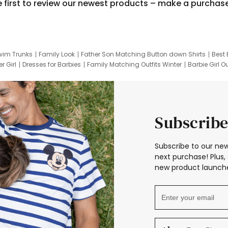
e first to review our newest products – make a purchas
wim Trunks
Family Look
Father Son Matching Button down Shirts
Best 
r Girl
Dresses for Barbies
Family Matching Outfits Winter
Barbie Girl Ou
er Dresses
Hotwheels Kids Clothes
Frozen Tracksuit
Small Baby Cloth
Subscribe
Subscribe to our new
next purchase! Plus, 
new product launche