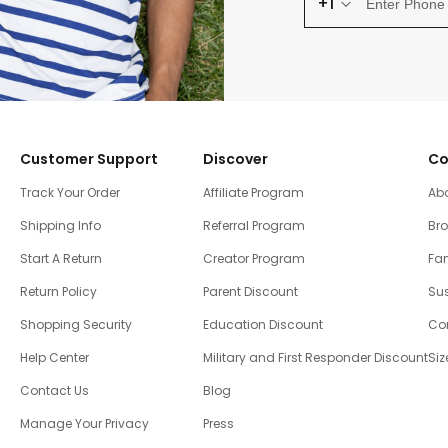
+1
Customer Support
Discover
Co
Track Your Order
Affiliate Program
Ab
Shipping Info
Referral Program
Br
Start A Return
Creator Program
Fam
Return Policy
Parent Discount
Sus
Shopping Security
Education Discount
Co
Help Center
Military and First Responder Discount
Siz
Contact Us
Blog
Manage Your Privacy
Press