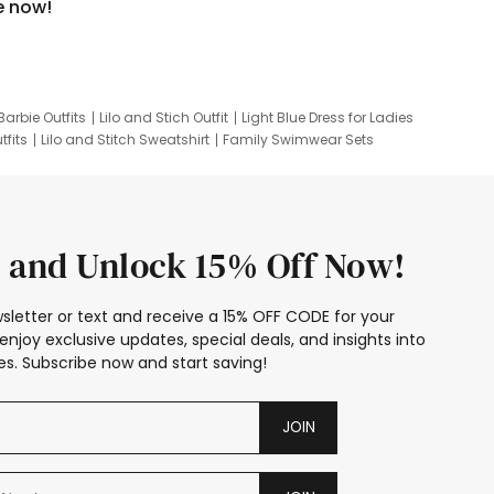
e now!
Barbie Outfits
Lilo and Stich Outfit
Light Blue Dress for Ladies
tfits
Lilo and Stitch Sweatshirt
Family Swimwear Sets
ing
Family Picture Outfits
Looney Tunes Kid
 and Unlock 15% Off Now!
sletter or text and receive a 15% OFF CODE for your
enjoy exclusive updates, special deals, and insights into
s. Subscribe now and start saving!
JOIN