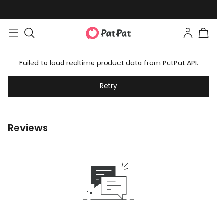
Failed to load realtime product data from PatPat API.
Retry
Reviews