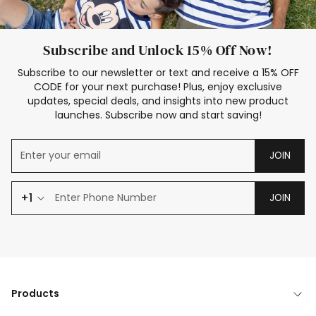
Subscribe and Unlock 15% Off Now!
Subscribe to our newsletter or text and receive a 15% OFF
CODE for your next purchase! Plus, enjoy exclusive
updates, special deals, and insights into new product
launches. Subscribe now and start saving!
JOIN
+1
JOIN
Products