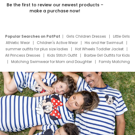
Be the first to review our newest products –
make a purchase now!
Popular Searches on PatPat
Girls Children Dresses
Little Girls
Athletic Wear
Children's Active Wear
His and Her Swimsuit
summer outfits for plus size ladies
Hot Wheels Toddler Jacket
All Princess Dresses
Kids Stitch Outfit
Barbie Girl Outfits for Kids
Matching Swimwear for Mom and Daughter
Family Matching
Swim Suits
Baby Toons Characters
Father's Day Clothing
Deals
Father Son Thanksgiving Shirts
Dress Set for Family
Mom Mini Dress
Black Father T Shirts
Stitch Clothing Girls
Elsa Frozen Dresses
Cruise Oitfits