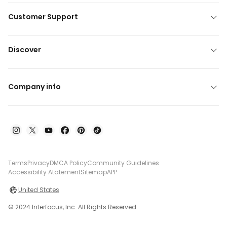
Customer Support
Discover
Company info
Terms
Privacy
DMCA Policy
Community Guidelines
Accessibility Atatement
Sitemap
APP
United States
© 2024 Interfocus, Inc. All Rights Reserved