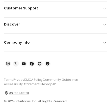
Customer Support
Discover
Company info
Terms
Privacy
DMCA Policy
Community Guidelines
Accessibility Atatement
Sitemap
APP
United States
© 2024 Interfocus, Inc. All Rights Reserved