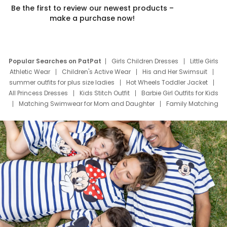
Be the first to review our newest products –
make a purchase now!
Popular Searches on PatPat
Girls Children Dresses
Little Girls
Athletic Wear
Children's Active Wear
His and Her Swimsuit
summer outfits for plus size ladies
Hot Wheels Toddler Jacket
All Princess Dresses
Kids Stitch Outfit
Barbie Girl Outfits for Kids
Matching Swimwear for Mom and Daughter
Family Matching
Swim Suits
Baby Toons Characters
Father's Day Clothing
Deals
Father Son Thanksgiving Shirts
Dress Set for Family
Mom Mini Dress
Black Father T Shirts
Stitch Clothing Girls
Elsa Frozen Dresses
Cruise Oitfits