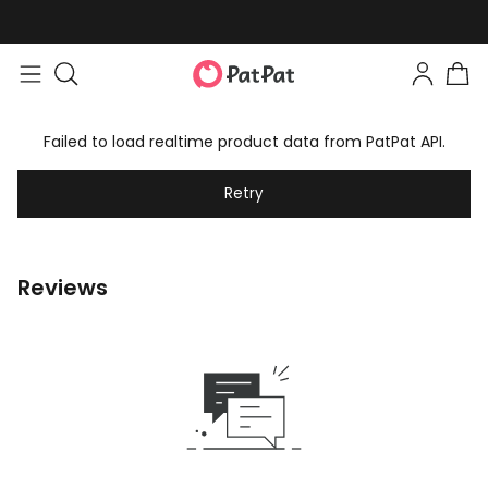
Failed to load realtime product data from PatPat API.
Retry
Reviews