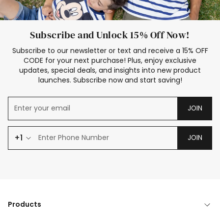
Subscribe and Unlock 15% Off Now!
Subscribe to our newsletter or text and receive a 15% OFF
CODE for your next purchase! Plus, enjoy exclusive
updates, special deals, and insights into new product
launches. Subscribe now and start saving!
JOIN
+1
JOIN
Products