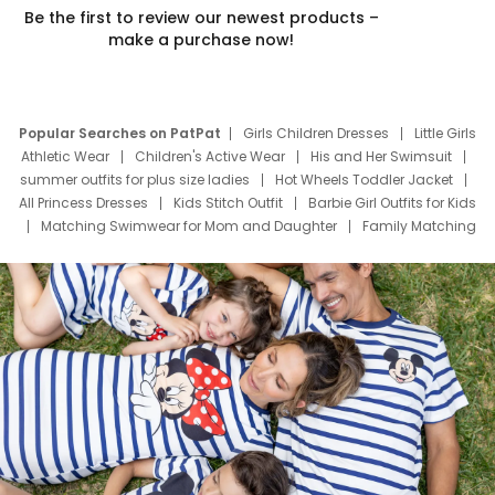
Be the first to review our newest products –
make a purchase now!
Popular Searches on PatPat
Girls Children Dresses
Little Girls
Athletic Wear
Children's Active Wear
His and Her Swimsuit
summer outfits for plus size ladies
Hot Wheels Toddler Jacket
All Princess Dresses
Kids Stitch Outfit
Barbie Girl Outfits for Kids
Matching Swimwear for Mom and Daughter
Family Matching
Swim Suits
Baby Toons Characters
Father's Day Clothing
Deals
Father Son Thanksgiving Shirts
Dress Set for Family
Mom Mini Dress
Black Father T Shirts
Stitch Clothing Girls
Elsa Frozen Dresses
Cruise Oitfits