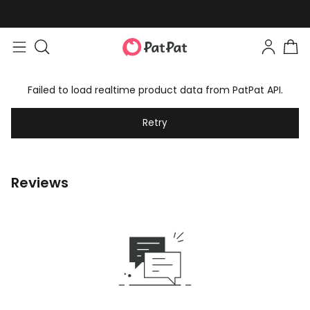
Failed to load realtime product data from PatPat API.
Retry
Reviews