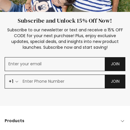
Subscribe and Unlock 15% Off Now!
Subscribe to our newsletter or text and receive a 15% OFF
CODE for your next purchase! Plus, enjoy exclusive
updates, special deals, and insights into new product
launches. Subscribe now and start saving!
JOIN
+1
JOIN
Products