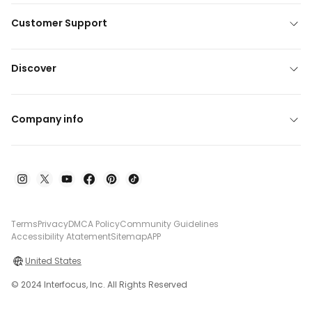
Customer Support
Discover
Company info
Terms
Privacy
DMCA Policy
Community Guidelines
Accessibility Atatement
Sitemap
APP
United States
© 2024 Interfocus, Inc. All Rights Reserved