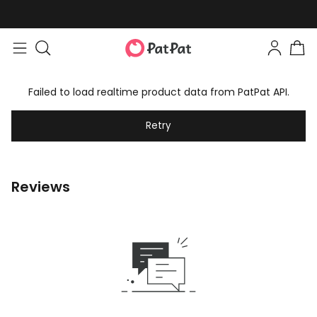
Failed to load realtime product data from PatPat API.
Retry
Reviews