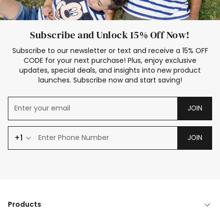
Subscribe and Unlock 15% Off Now!
Subscribe to our newsletter or text and receive a 15% OFF
CODE for your next purchase! Plus, enjoy exclusive
updates, special deals, and insights into new product
launches. Subscribe now and start saving!
JOIN
+1
JOIN
Products