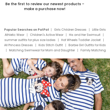
Be the first to review our newest products –
make a purchase now!
Popular Searches on PatPat
Girls Children Dresses
Little Girls
Athletic Wear
Children's Active Wear
His and Her Swimsuit
summer outfits for plus size ladies
Hot Wheels Toddler Jacket
All Princess Dresses
Kids Stitch Outfit
Barbie Girl Outfits for Kids
Matching Swimwear for Mom and Daughter
Family Matching
Swim Suits
Baby Toons Characters
Father's Day Clothing
Deals
Father Son Thanksgiving Shirts
Dress Set for Family
Mom Mini Dress
Black Father T Shirts
Stitch Clothing Girls
Elsa Frozen Dresses
Cruise Oitfits