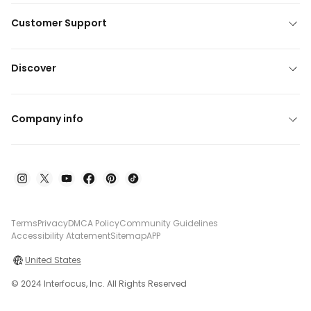
Customer Support
Discover
Company info
Terms
Privacy
DMCA Policy
Community Guidelines
Accessibility Atatement
Sitemap
APP
United States
© 2024 Interfocus, Inc. All Rights Reserved