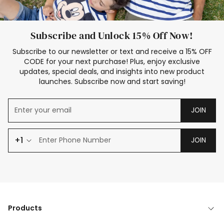
Subscribe and Unlock 15% Off Now!
Subscribe to our newsletter or text and receive a 15% OFF
CODE for your next purchase! Plus, enjoy exclusive
updates, special deals, and insights into new product
launches. Subscribe now and start saving!
JOIN
+1
JOIN
Products