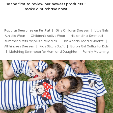
Be the first to review our newest products –
make a purchase now!
Popular Searches on PatPat
Girls Children Dresses
Little Girls
Athletic Wear
Children's Active Wear
His and Her Swimsuit
summer outfits for plus size ladies
Hot Wheels Toddler Jacket
All Princess Dresses
Kids Stitch Outfit
Barbie Girl Outfits for Kids
Matching Swimwear for Mom and Daughter
Family Matching
Swim Suits
Baby Toons Characters
Father's Day Clothing
Deals
Father Son Thanksgiving Shirts
Dress Set for Family
Mom Mini Dress
Black Father T Shirts
Stitch Clothing Girls
Elsa Frozen Dresses
Cruise Oitfits