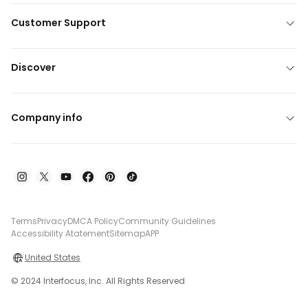
Customer Support
Discover
Company info
Terms
Privacy
DMCA Policy
Community Guidelines
Accessibility Atatement
Sitemap
APP
United States
© 2024 Interfocus, Inc. All Rights Reserved