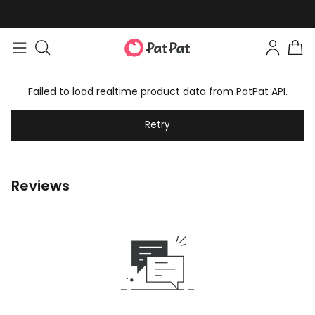
Failed to load realtime product data from PatPat API.
Retry
Reviews