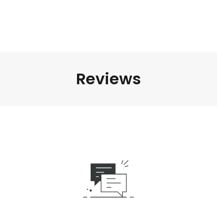
Reviews