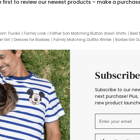
e first to review our newest products – make a purchas
wim Trunks
Family Look
Father Son Matching Button down Shirts
Best 
r Girl
Dresses for Barbies
Family Matching Outfits Winter
Barbie Girl Ou
er Dresses
Hotwheels Kids Clothes
Frozen Tracksuit
Small Baby Cloth
Subscribe
Subscribe to our new
next purchase! Plus, 
new product launche