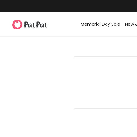
Memorial Day Sale
New 