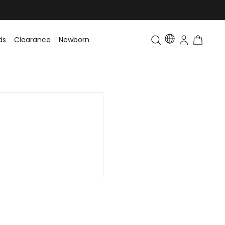
ds
Clearance
Newborn
Baby
Toddler & Kids
Matching Fa