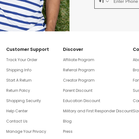
+1
Customer Support
Discover
Co
Track Your Order
Affiliate Program
Ab
Shipping Info
Referral Program
Br
Start A Return
Creator Program
Fam
Return Policy
Parent Discount
Sus
Shopping Security
Education Discount
Co
Help Center
Military and First Responder Discount
Siz
Contact Us
Blog
Manage Your Privacy
Press