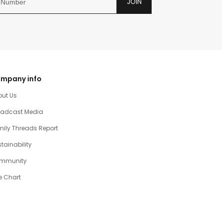
JOIN
mpany info
out Us
oadcast Media
ily Threads Report
tainability
mmunity
e Chart