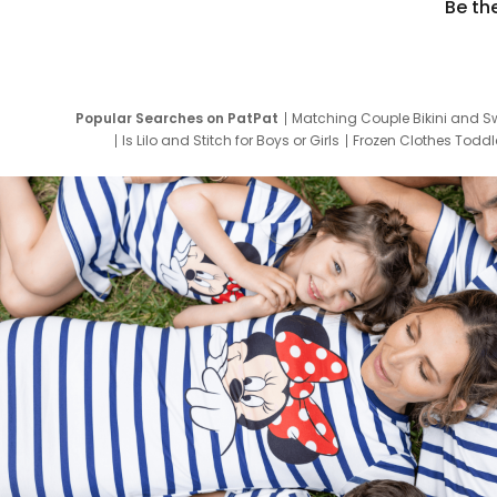
Be th
Popular Searches on PatPat
Matching Couple Bikini and S
Is Lilo and Stitch for Boys or Girls
Frozen Clothes Toddle
Newborn Clothes for Boys
9 Year Old Summ