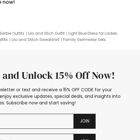
e now!
Barbie Outfits
Lilo and Stich Outfit
Light Blue Dress for Ladies
tfits
Lilo and Stitch Sweatshirt
Family Swimwear Sets
ing
Family Picture Outfits
Looney Tunes Kid
 and Unlock 15% Off Now!
sletter or text and receive a 15% OFF CODE for your
enjoy exclusive updates, special deals, and insights into
s. Subscribe now and start saving!
JOIN