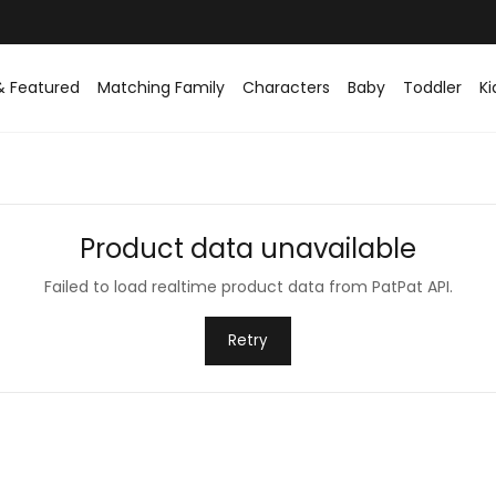
& Featured
Matching Family
Characters
Baby
Toddler
Ki
Product data unavailable
Failed to load realtime product data from PatPat API.
Retry