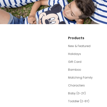
Products
New & Featured
Holidays
Gift Card
Bamboo
Matching Family
Characters
Baby (0-2Y)
Toddler (2-6Y)