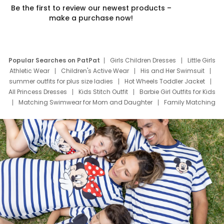
Be the first to review our newest products –
make a purchase now!
Popular Searches on PatPat
Girls Children Dresses
Little Girls
Athletic Wear
Children's Active Wear
His and Her Swimsuit
summer outfits for plus size ladies
Hot Wheels Toddler Jacket
All Princess Dresses
Kids Stitch Outfit
Barbie Girl Outfits for Kids
Matching Swimwear for Mom and Daughter
Family Matching
Swim Suits
Baby Toons Characters
Father's Day Clothing
Deals
Father Son Thanksgiving Shirts
Dress Set for Family
Mom Mini Dress
Black Father T Shirts
Stitch Clothing Girls
Elsa Frozen Dresses
Cruise Oitfits