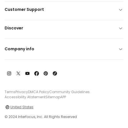
Customer Support
Discover
Company info
Terms
Privacy
DMCA Policy
Community Guidelines
Accessibility Atatement
Sitemap
APP
United States
© 2024 Interfocus, Inc. All Rights Reserved