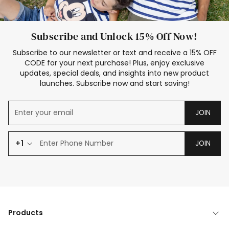
Subscribe and Unlock 15% Off Now!
Subscribe to our newsletter or text and receive a 15% OFF
CODE for your next purchase! Plus, enjoy exclusive
updates, special deals, and insights into new product
launches. Subscribe now and start saving!
JOIN
+1
JOIN
Products