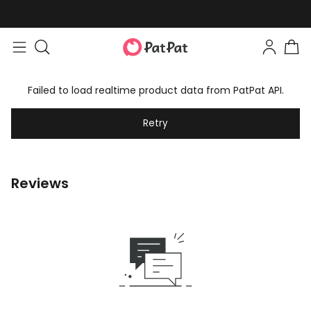
Failed to load realtime product data from PatPat API.
Retry
Reviews