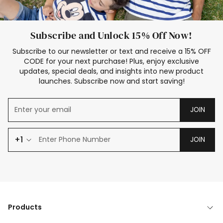
Subscribe and Unlock 15% Off Now!
Subscribe to our newsletter or text and receive a 15% OFF
CODE for your next purchase! Plus, enjoy exclusive
updates, special deals, and insights into new product
launches. Subscribe now and start saving!
JOIN
+1
JOIN
Products