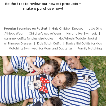
Be the first to review our newest products –
make a purchase now!
Popular Searches on PatPat
Girls Children Dresses
Little Girls
Athletic Wear
Children's Active Wear
His and Her Swimsuit
summer outfits for plus size ladies
Hot Wheels Toddler Jacket
All Princess Dresses
Kids Stitch Outfit
Barbie Girl Outfits for Kids
Matching Swimwear for Mom and Daughter
Family Matching
Swim Suits
Baby Toons Characters
Father's Day Clothing
Deals
Father Son Thanksgiving Shirts
Dress Set for Family
Mom Mini Dress
Black Father T Shirts
Stitch Clothing Girls
Elsa Frozen Dresses
Cruise Oitfits