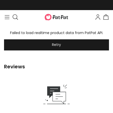
Failed to load realtime product data from PatPat API.
Retry
Reviews