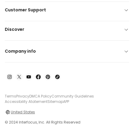
Customer Support
Discover
Company info
Terms
Privacy
DMCA Policy
Community Guidelines
Accessibility Atatement
Sitemap
APP
United States
© 2024 Interfocus, Inc. All Rights Reserved