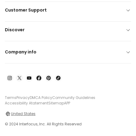
Customer Support
Discover
Company info
Terms
Privacy
DMCA Policy
Community Guidelines
Accessibility Atatement
Sitemap
APP
United States
© 2024 Interfocus, Inc. All Rights Reserved