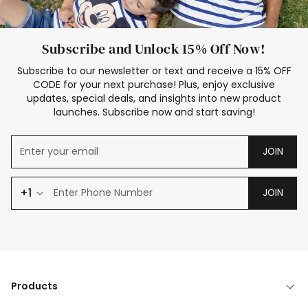
Subscribe and Unlock 15% Off Now!
Subscribe to our newsletter or text and receive a 15% OFF
CODE for your next purchase! Plus, enjoy exclusive
updates, special deals, and insights into new product
launches. Subscribe now and start saving!
JOIN
+1
JOIN
Products