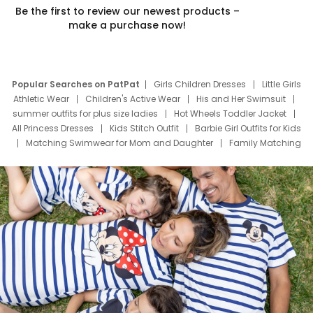
Be the first to review our newest products –
make a purchase now!
Popular Searches on PatPat
Girls Children Dresses
Little Girls
Athletic Wear
Children's Active Wear
His and Her Swimsuit
summer outfits for plus size ladies
Hot Wheels Toddler Jacket
All Princess Dresses
Kids Stitch Outfit
Barbie Girl Outfits for Kids
Matching Swimwear for Mom and Daughter
Family Matching
Swim Suits
Baby Toons Characters
Father's Day Clothing
Deals
Father Son Thanksgiving Shirts
Dress Set for Family
Mom Mini Dress
Black Father T Shirts
Stitch Clothing Girls
Elsa Frozen Dresses
Cruise Oitfits