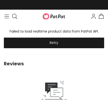
Failed to load realtime product data from PatPat API.
Retry
Reviews