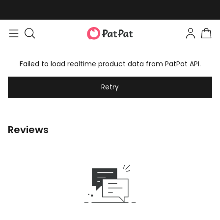
Failed to load realtime product data from PatPat API.
Retry
Reviews