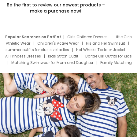
Be the first to review our newest products –
make a purchase now!
Popular Searches on PatPat
Girls Children Dresses
Little Girls
Athletic Wear
Children's Active Wear
His and Her Swimsuit
summer outfits for plus size ladies
Hot Wheels Toddler Jacket
All Princess Dresses
Kids Stitch Outfit
Barbie Girl Outfits for Kids
Matching Swimwear for Mom and Daughter
Family Matching
Swim Suits
Baby Toons Characters
Father's Day Clothing
Deals
Father Son Thanksgiving Shirts
Dress Set for Family
Mom Mini Dress
Black Father T Shirts
Stitch Clothing Girls
Elsa Frozen Dresses
Cruise Oitfits