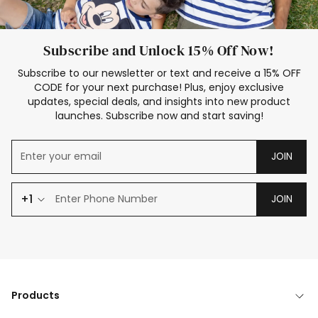
Subscribe and Unlock 15% Off Now!
Subscribe to our newsletter or text and receive a 15% OFF
CODE for your next purchase! Plus, enjoy exclusive
updates, special deals, and insights into new product
launches. Subscribe now and start saving!
JOIN
+1
JOIN
Products