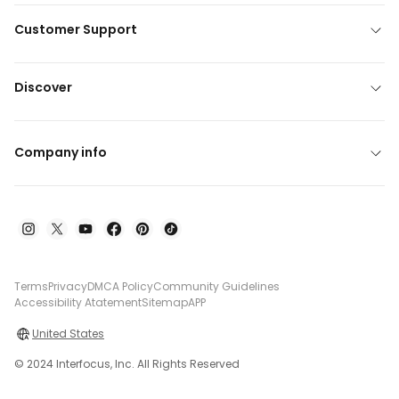
Customer Support
Discover
Company info
Terms
Privacy
DMCA Policy
Community Guidelines
Accessibility Atatement
Sitemap
APP
United States
© 2024 Interfocus, Inc. All Rights Reserved