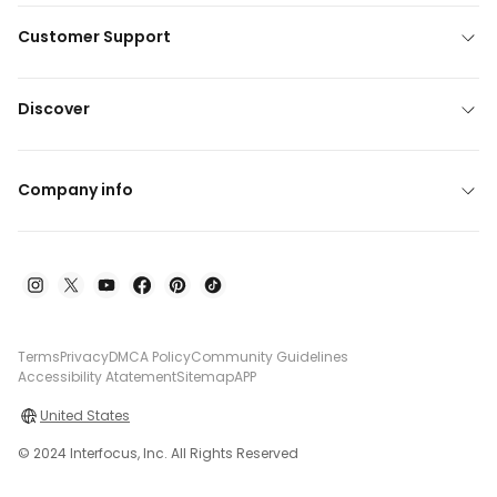
Customer Support
Discover
Company info
Terms
Privacy
DMCA Policy
Community Guidelines
Accessibility Atatement
Sitemap
APP
United States
© 2024 Interfocus, Inc. All Rights Reserved