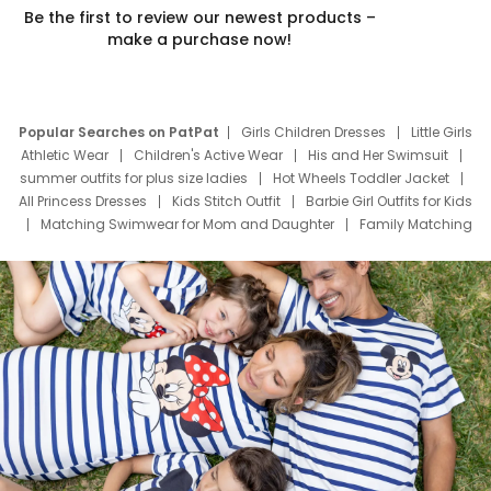
Be the first to review our newest products –
make a purchase now!
Popular Searches on PatPat
Girls Children Dresses
Little Girls
Athletic Wear
Children's Active Wear
His and Her Swimsuit
summer outfits for plus size ladies
Hot Wheels Toddler Jacket
All Princess Dresses
Kids Stitch Outfit
Barbie Girl Outfits for Kids
Matching Swimwear for Mom and Daughter
Family Matching
Swim Suits
Baby Toons Characters
Father's Day Clothing
Deals
Father Son Thanksgiving Shirts
Dress Set for Family
Mom Mini Dress
Black Father T Shirts
Stitch Clothing Girls
Elsa Frozen Dresses
Cruise Oitfits