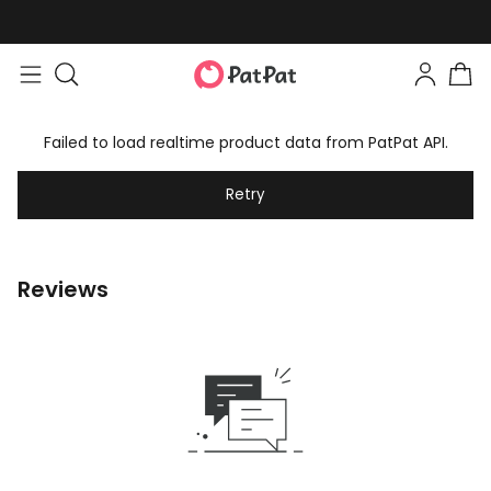
Failed to load realtime product data from PatPat API.
Retry
Reviews