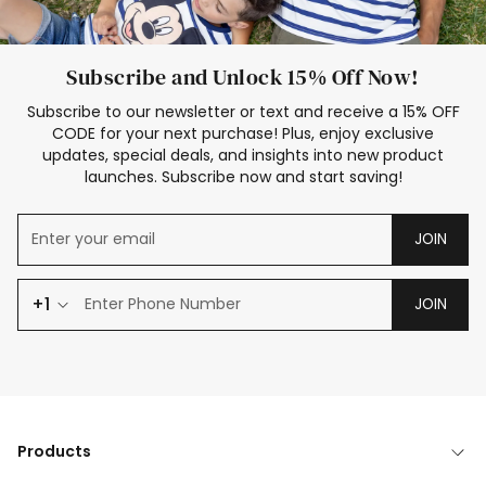
Subscribe and Unlock 15% Off Now!
Subscribe to our newsletter or text and receive a 15% OFF
CODE for your next purchase! Plus, enjoy exclusive
updates, special deals, and insights into new product
launches. Subscribe now and start saving!
JOIN
+1
JOIN
Products