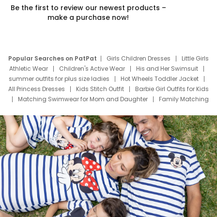
Be the first to review our newest products –
make a purchase now!
Popular Searches on PatPat
Girls Children Dresses
Little Girls
Athletic Wear
Children's Active Wear
His and Her Swimsuit
summer outfits for plus size ladies
Hot Wheels Toddler Jacket
All Princess Dresses
Kids Stitch Outfit
Barbie Girl Outfits for Kids
Matching Swimwear for Mom and Daughter
Family Matching
Swim Suits
Baby Toons Characters
Father's Day Clothing
Deals
Father Son Thanksgiving Shirts
Dress Set for Family
Mom Mini Dress
Black Father T Shirts
Stitch Clothing Girls
Elsa Frozen Dresses
Cruise Oitfits