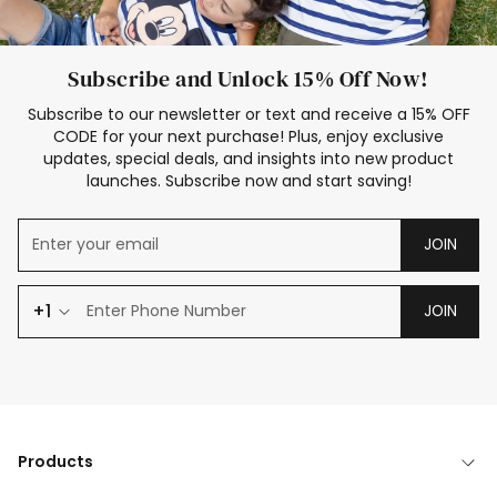
Subscribe and Unlock 15% Off Now!
Subscribe to our newsletter or text and receive a 15% OFF
CODE for your next purchase! Plus, enjoy exclusive
updates, special deals, and insights into new product
launches. Subscribe now and start saving!
JOIN
+1
JOIN
Products