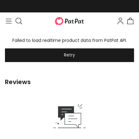
Failed to load realtime product data from PatPat API.
Retry
Reviews