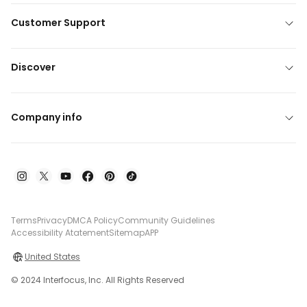
Customer Support
Discover
Company info
Terms
Privacy
DMCA Policy
Community Guidelines
Accessibility Atatement
Sitemap
APP
United States
© 2024 Interfocus, Inc. All Rights Reserved