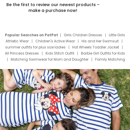
Be the first to review our newest products –
make a purchase now!
Popular Searches on PatPat
Girls Children Dresses
Little Girls
Athletic Wear
Children's Active Wear
His and Her Swimsuit
summer outfits for plus size ladies
Hot Wheels Toddler Jacket
All Princess Dresses
Kids Stitch Outfit
Barbie Girl Outfits for Kids
Matching Swimwear for Mom and Daughter
Family Matching
Swim Suits
Baby Toons Characters
Father's Day Clothing
Deals
Father Son Thanksgiving Shirts
Dress Set for Family
Mom Mini Dress
Black Father T Shirts
Stitch Clothing Girls
Elsa Frozen Dresses
Cruise Oitfits