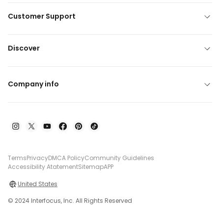
Customer Support
Discover
Company info
Terms
Privacy
DMCA Policy
Community Guidelines
Accessibility Atatement
Sitemap
APP
United States
© 2024 Interfocus, Inc. All Rights Reserved