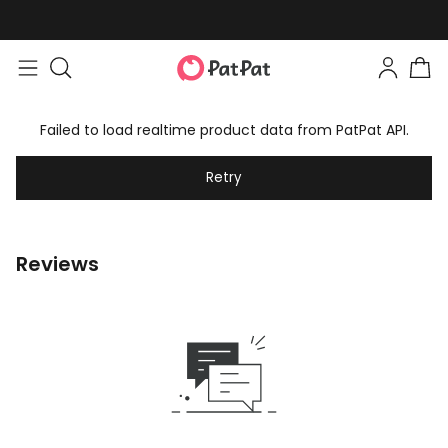
Failed to load realtime product data from PatPat API.
Retry
Reviews