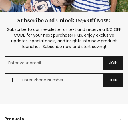
Subscribe and Unlock 15% Off Now!
Subscribe to our newsletter or text and receive a 15% OFF
CODE for your next purchase! Plus, enjoy exclusive
updates, special deals, and insights into new product
launches. Subscribe now and start saving!
JOIN
+1
JOIN
Products