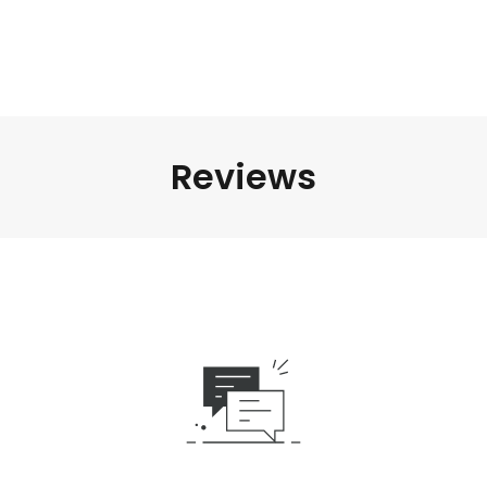
Reviews