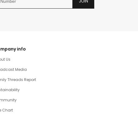
JOIN
mpany info
out Us
oadcast Media
ily Threads Report
tainability
mmunity
e Chart