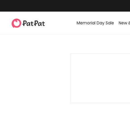
Memorial Day Sale
New 