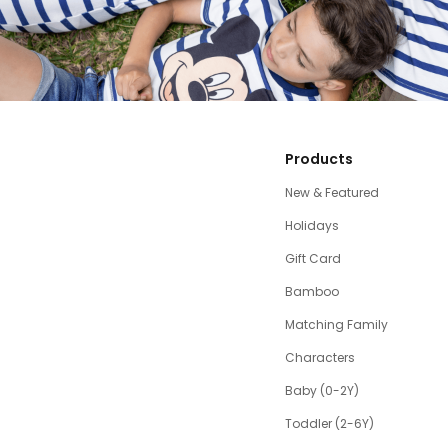
Products
New & Featured
Holidays
Gift Card
Bamboo
Matching Family
Characters
Baby (0-2Y)
Toddler (2-6Y)