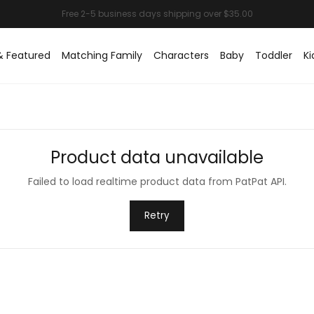
& Featured
Matching Family
Characters
Baby
Toddler
Ki
Product data unavailable
Failed to load realtime product data from PatPat API.
Retry