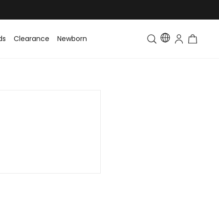
ds
Clearance
Newborn
Baby
Toddler & Kids
Matching Fa