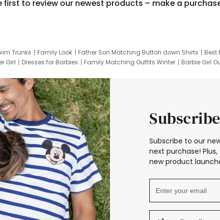
e first to review our newest products – make a purchas
wim Trunks
Family Look
Father Son Matching Button down Shirts
Best 
r Girl
Dresses for Barbies
Family Matching Outfits Winter
Barbie Girl Ou
er Dresses
Hotwheels Kids Clothes
Frozen Tracksuit
Small Baby Cloth
Subscribe
Subscribe to our new
next purchase! Plus, 
new product launche