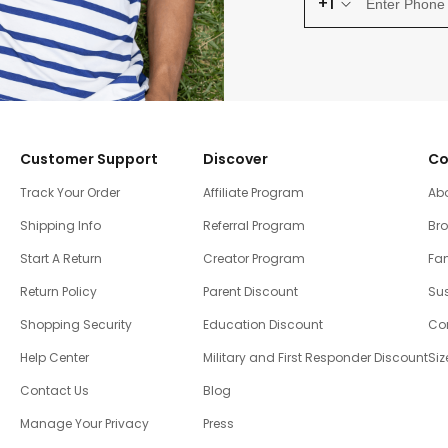
+1
Customer Support
Discover
Co
Track Your Order
Affiliate Program
Ab
Shipping Info
Referral Program
Br
Start A Return
Creator Program
Fam
Return Policy
Parent Discount
Sus
Shopping Security
Education Discount
Co
Help Center
Military and First Responder Discount
Siz
Contact Us
Blog
Manage Your Privacy
Press