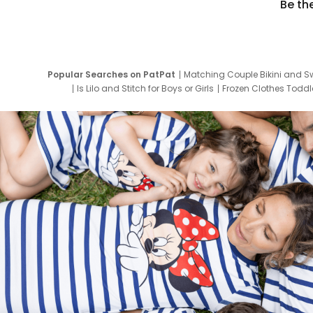
Be th
Popular Searches on PatPat
Matching Couple Bikini and S
Is Lilo and Stitch for Boys or Girls
Frozen Clothes Toddle
Newborn Clothes for Boys
9 Year Old Summ