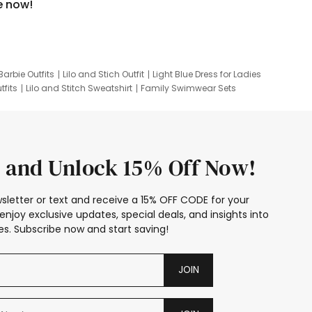
e now!
Barbie Outfits
Lilo and Stich Outfit
Light Blue Dress for Ladies
tfits
Lilo and Stitch Sweatshirt
Family Swimwear Sets
ing
Family Picture Outfits
Looney Tunes Kid
 and Unlock 15% Off Now!
sletter or text and receive a 15% OFF CODE for your
enjoy exclusive updates, special deals, and insights into
s. Subscribe now and start saving!
JOIN