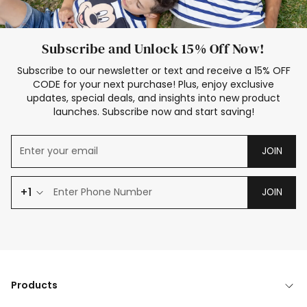
Subscribe and Unlock 15% Off Now!
Subscribe to our newsletter or text and receive a 15% OFF
CODE for your next purchase! Plus, enjoy exclusive
updates, special deals, and insights into new product
launches. Subscribe now and start saving!
JOIN
+1
JOIN
Products