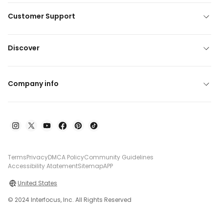
Customer Support
Discover
Company info
Terms
Privacy
DMCA Policy
Community Guidelines
Accessibility Atatement
Sitemap
APP
United States
© 2024 Interfocus, Inc. All Rights Reserved