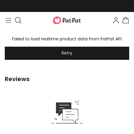
Failed to load realtime product data from PatPat API.
Retry
Reviews