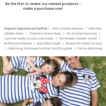
Be the first to review our newest products –
make a purchase now!
Popular Searches on PatPat
Girls Children Dresses
Little Girls
Athletic Wear
Children's Active Wear
His and Her Swimsuit
summer outfits for plus size ladies
Hot Wheels Toddler Jacket
All Princess Dresses
Kids Stitch Outfit
Barbie Girl Outfits for Kids
Matching Swimwear for Mom and Daughter
Family Matching
Swim Suits
Baby Toons Characters
Father's Day Clothing
Deals
Father Son Thanksgiving Shirts
Dress Set for Family
Mom Mini Dress
Black Father T Shirts
Stitch Clothing Girls
Elsa Frozen Dresses
Cruise Oitfits