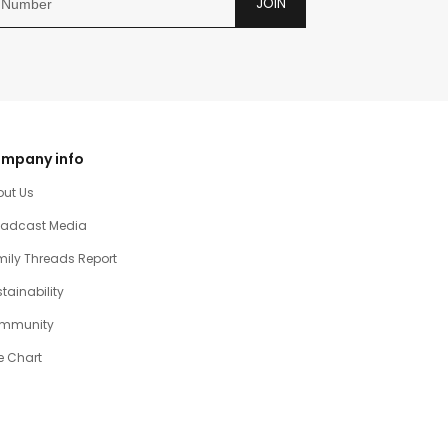
JOIN
mpany info
out Us
oadcast Media
ily Threads Report
tainability
mmunity
e Chart