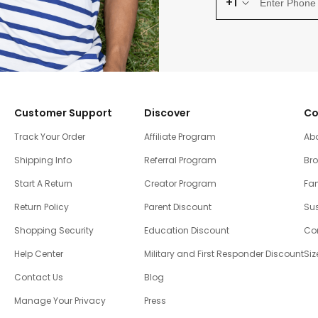
+1
Customer Support
Discover
Co
Track Your Order
Affiliate Program
Ab
Shipping Info
Referral Program
Br
Start A Return
Creator Program
Fam
Return Policy
Parent Discount
Sus
Shopping Security
Education Discount
Co
Help Center
Military and First Responder Discount
Siz
Contact Us
Blog
Manage Your Privacy
Press