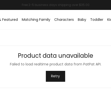
& Featured
Matching Family
Characters
Baby
Toddler
Ki
Product data unavailable
Failed to load realtime product data from PatPat API.
Retry