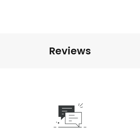
Reviews