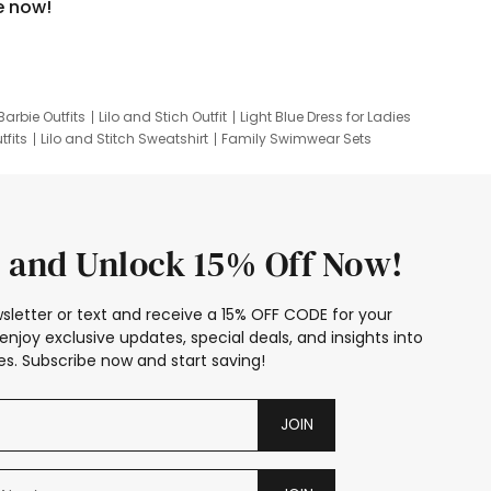
e now!
Barbie Outfits
Lilo and Stich Outfit
Light Blue Dress for Ladies
tfits
Lilo and Stitch Sweatshirt
Family Swimwear Sets
ing
Family Picture Outfits
Looney Tunes Kid
 and Unlock 15% Off Now!
sletter or text and receive a 15% OFF CODE for your
enjoy exclusive updates, special deals, and insights into
s. Subscribe now and start saving!
JOIN