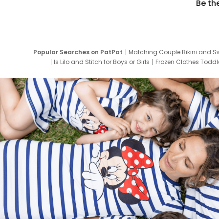
Be th
Popular Searches on PatPat
Matching Couple Bikini and S
Is Lilo and Stitch for Boys or Girls
Frozen Clothes Toddle
Newborn Clothes for Boys
9 Year Old Summ