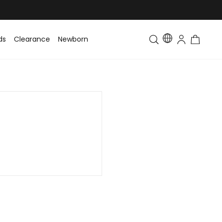
ds
Clearance
Newborn
Baby
Toddler & Kids
Matching Fa