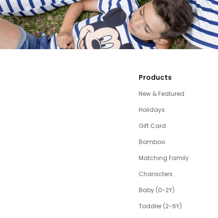
Products
New & Featured
Holidays
Gift Card
Bamboo
Matching Family
Characters
Baby (0-2Y)
Toddler (2-6Y)