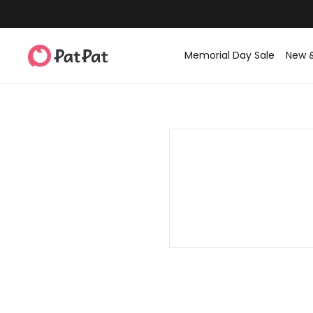
Memorial Day Sale
New 