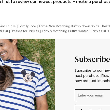
e first to review our newest products – make a purchas
wim Trunks
Family Look
Father Son Matching Button down Shirts
Best 
r Girl
Dresses for Barbies
Family Matching Outfits Winter
Barbie Girl Ou
er Dresses
Hotwheels Kids Clothes
Frozen Tracksuit
Small Baby Cloth
Subscribe
Subscribe to our new
next purchase! Plus, 
new product launche