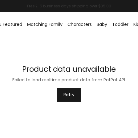
& Featured
Matching Family
Characters
Baby
Toddler
Ki
Product data unavailable
Failed to load realtime product data from PatPat API.
Retry