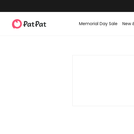
Memorial Day Sale
New 