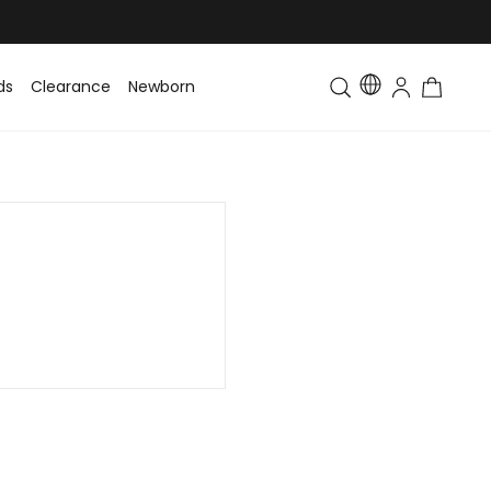
ds
Clearance
Newborn
Baby
Toddler & Kids
Matching Fa