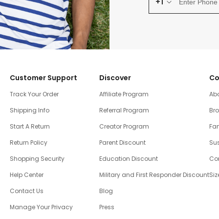
+1
Customer Support
Discover
Co
Track Your Order
Affiliate Program
Ab
Shipping Info
Referral Program
Br
Start A Return
Creator Program
Fam
Return Policy
Parent Discount
Sus
Shopping Security
Education Discount
Co
Help Center
Military and First Responder Discount
Siz
Contact Us
Blog
Manage Your Privacy
Press