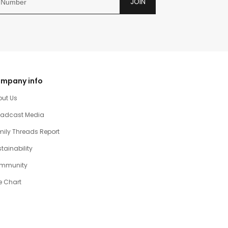
JOIN
mpany info
out Us
oadcast Media
ily Threads Report
tainability
mmunity
e Chart