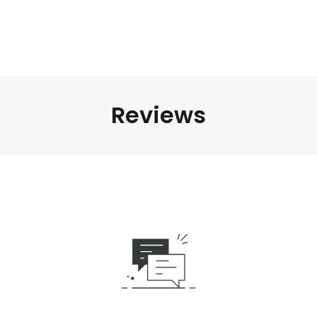
Reviews