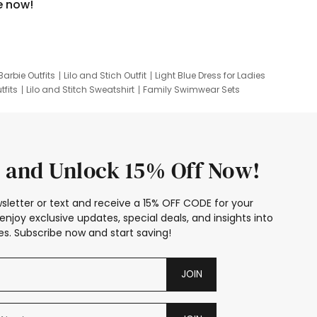
e now!
Barbie Outfits
Lilo and Stich Outfit
Light Blue Dress for Ladies
tfits
Lilo and Stitch Sweatshirt
Family Swimwear Sets
ing
Family Picture Outfits
Looney Tunes Kid
 and Unlock 15% Off Now!
sletter or text and receive a 15% OFF CODE for your
enjoy exclusive updates, special deals, and insights into
s. Subscribe now and start saving!
JOIN