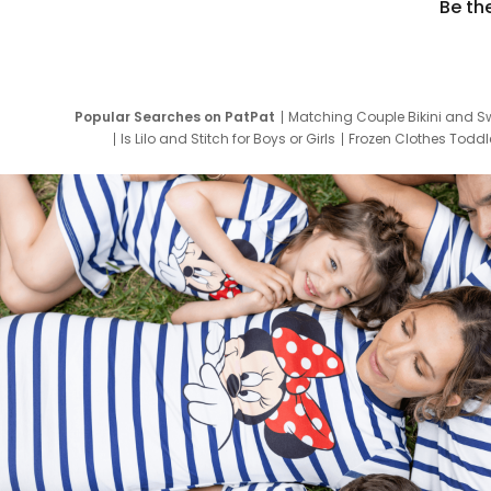
Be th
Popular Searches on PatPat
Matching Couple Bikini and S
Is Lilo and Stitch for Boys or Girls
Frozen Clothes Toddle
Newborn Clothes for Boys
9 Year Old Summ