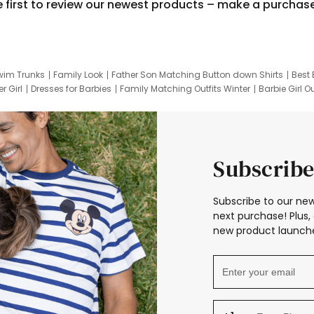
e first to review our newest products – make a purchas
wim Trunks
Family Look
Father Son Matching Button down Shirts
Best 
r Girl
Dresses for Barbies
Family Matching Outfits Winter
Barbie Girl Ou
er Dresses
Hotwheels Kids Clothes
Frozen Tracksuit
Small Baby Cloth
Subscribe
Subscribe to our new
next purchase! Plus, 
new product launche