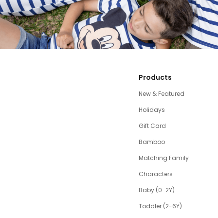
Products
New & Featured
Holidays
Gift Card
Bamboo
Matching Family
Characters
Baby (0-2Y)
Toddler (2-6Y)