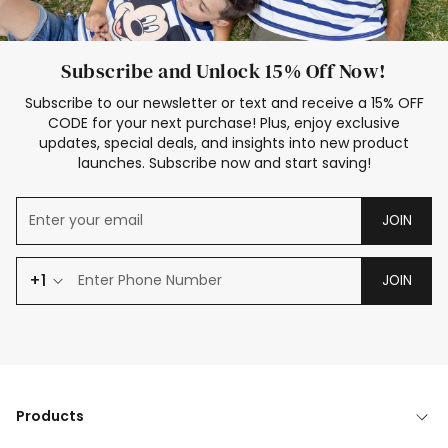
Subscribe and Unlock 15% Off Now!
Subscribe to our newsletter or text and receive a 15% OFF
CODE for your next purchase! Plus, enjoy exclusive
updates, special deals, and insights into new product
launches. Subscribe now and start saving!
JOIN
+1
JOIN
Products