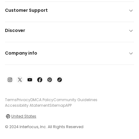
Customer Support
Discover
Company info
Terms
Privacy
DMCA Policy
Community Guidelines
Accessibility Atatement
Sitemap
APP
United States
© 2024 Interfocus, Inc. All Rights Reserved