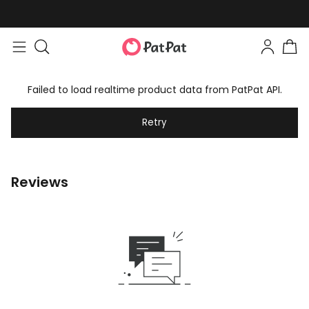
Failed to load realtime product data from PatPat API.
Retry
Reviews