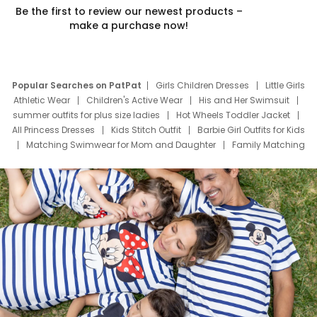
Be the first to review our newest products –
make a purchase now!
Popular Searches on PatPat
Girls Children Dresses
Little Girls
Athletic Wear
Children's Active Wear
His and Her Swimsuit
summer outfits for plus size ladies
Hot Wheels Toddler Jacket
All Princess Dresses
Kids Stitch Outfit
Barbie Girl Outfits for Kids
Matching Swimwear for Mom and Daughter
Family Matching
Swim Suits
Baby Toons Characters
Father's Day Clothing
Deals
Father Son Thanksgiving Shirts
Dress Set for Family
Mom Mini Dress
Black Father T Shirts
Stitch Clothing Girls
Elsa Frozen Dresses
Cruise Oitfits