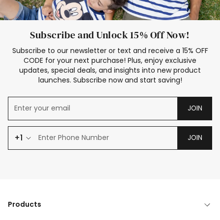
Subscribe and Unlock 15% Off Now!
Subscribe to our newsletter or text and receive a 15% OFF
CODE for your next purchase! Plus, enjoy exclusive
updates, special deals, and insights into new product
launches. Subscribe now and start saving!
JOIN
+1
JOIN
Products