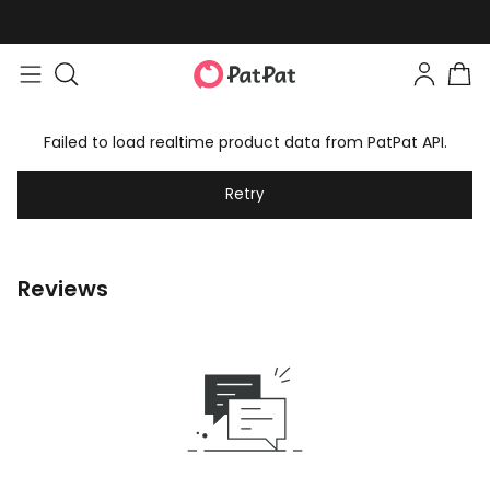
Failed to load realtime product data from PatPat API.
Retry
Reviews