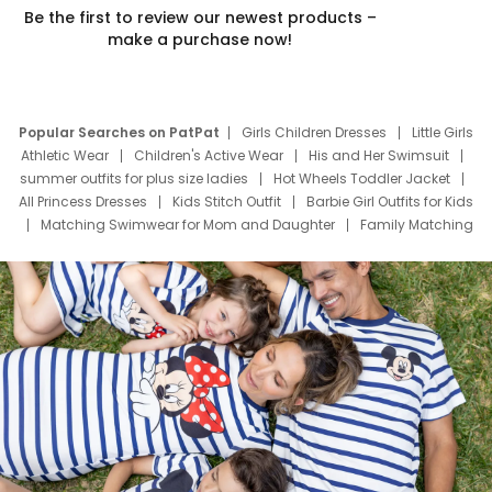
Be the first to review our newest products –
make a purchase now!
Popular Searches on PatPat
Girls Children Dresses
Little Girls
Athletic Wear
Children's Active Wear
His and Her Swimsuit
summer outfits for plus size ladies
Hot Wheels Toddler Jacket
All Princess Dresses
Kids Stitch Outfit
Barbie Girl Outfits for Kids
Matching Swimwear for Mom and Daughter
Family Matching
Swim Suits
Baby Toons Characters
Father's Day Clothing
Deals
Father Son Thanksgiving Shirts
Dress Set for Family
Mom Mini Dress
Black Father T Shirts
Stitch Clothing Girls
Elsa Frozen Dresses
Cruise Oitfits