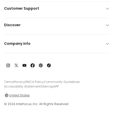
Customer Support
Discover
Company info
Terms
Privacy
DMCA Policy
Community Guidelines
Accessibility Atatement
Sitemap
APP
United States
© 2024 Interfocus, Inc. All Rights Reserved