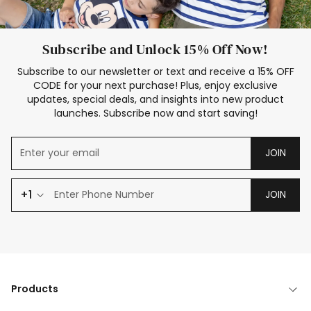
Subscribe and Unlock 15% Off Now!
Subscribe to our newsletter or text and receive a 15% OFF
CODE for your next purchase! Plus, enjoy exclusive
updates, special deals, and insights into new product
launches. Subscribe now and start saving!
JOIN
+1
JOIN
Products