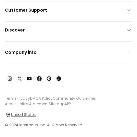
Customer Support
Discover
Company info
Terms
Privacy
DMCA Policy
Community Guidelines
Accessibility Atatement
Sitemap
APP
United States
© 2024 Interfocus, Inc. All Rights Reserved