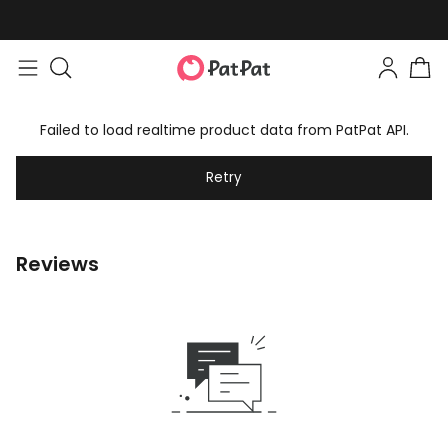
Failed to load realtime product data from PatPat API.
Retry
Reviews