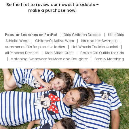
Be the first to review our newest products –
make a purchase now!
Popular Searches on PatPat
Girls Children Dresses
Little Girls
Athletic Wear
Children's Active Wear
His and Her Swimsuit
summer outfits for plus size ladies
Hot Wheels Toddler Jacket
All Princess Dresses
Kids Stitch Outfit
Barbie Girl Outfits for Kids
Matching Swimwear for Mom and Daughter
Family Matching
Swim Suits
Baby Toons Characters
Father's Day Clothing
Deals
Father Son Thanksgiving Shirts
Dress Set for Family
Mom Mini Dress
Black Father T Shirts
Stitch Clothing Girls
Elsa Frozen Dresses
Cruise Oitfits