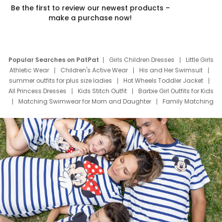
Be the first to review our newest products –
make a purchase now!
Popular Searches on PatPat
Girls Children Dresses
Little Girls
Athletic Wear
Children's Active Wear
His and Her Swimsuit
summer outfits for plus size ladies
Hot Wheels Toddler Jacket
All Princess Dresses
Kids Stitch Outfit
Barbie Girl Outfits for Kids
Matching Swimwear for Mom and Daughter
Family Matching
Swim Suits
Baby Toons Characters
Father's Day Clothing
Deals
Father Son Thanksgiving Shirts
Dress Set for Family
Mom Mini Dress
Black Father T Shirts
Stitch Clothing Girls
Elsa Frozen Dresses
Cruise Oitfits