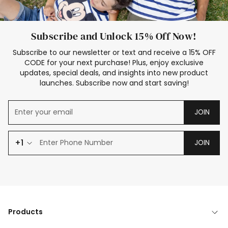
Subscribe and Unlock 15% Off Now!
Subscribe to our newsletter or text and receive a 15% OFF
CODE for your next purchase! Plus, enjoy exclusive
updates, special deals, and insights into new product
launches. Subscribe now and start saving!
JOIN
+1
JOIN
Products