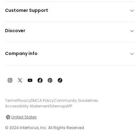
Customer Support
Discover
Company info
Terms
Privacy
DMCA Policy
Community Guidelines
Accessibility Atatement
Sitemap
APP
United States
© 2024 Interfocus, Inc. All Rights Reserved