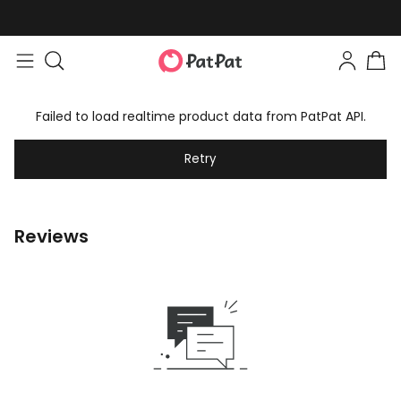
Failed to load realtime product data from PatPat API.
Retry
Reviews