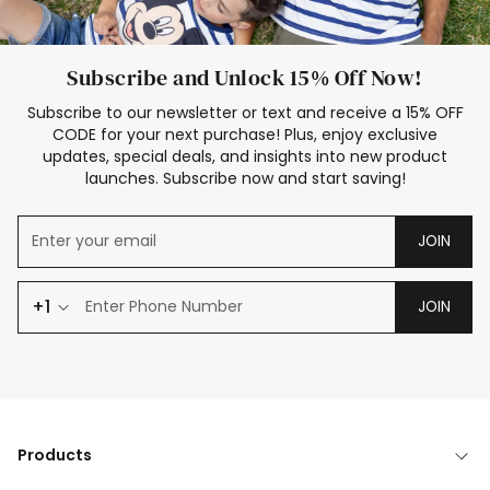
Subscribe and Unlock 15% Off Now!
Subscribe to our newsletter or text and receive a 15% OFF
CODE for your next purchase! Plus, enjoy exclusive
updates, special deals, and insights into new product
launches. Subscribe now and start saving!
JOIN
+1
JOIN
Products