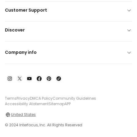
Customer Support
Discover
Company info
Terms
Privacy
DMCA Policy
Community Guidelines
Accessibility Atatement
Sitemap
APP
United States
© 2024 Interfocus, Inc. All Rights Reserved