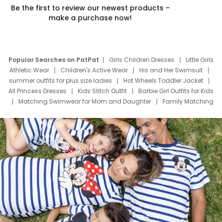
Be the first to review our newest products –
make a purchase now!
Popular Searches on PatPat
Girls Children Dresses
Little Girls
Athletic Wear
Children's Active Wear
His and Her Swimsuit
summer outfits for plus size ladies
Hot Wheels Toddler Jacket
All Princess Dresses
Kids Stitch Outfit
Barbie Girl Outfits for Kids
Matching Swimwear for Mom and Daughter
Family Matching
Swim Suits
Baby Toons Characters
Father's Day Clothing
Deals
Father Son Thanksgiving Shirts
Dress Set for Family
Mom Mini Dress
Black Father T Shirts
Stitch Clothing Girls
Elsa Frozen Dresses
Cruise Oitfits