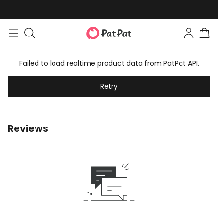
Failed to load realtime product data from PatPat API.
Retry
Reviews