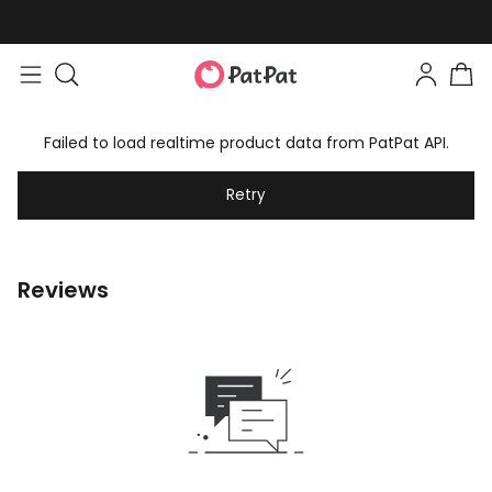
Failed to load realtime product data from PatPat API.
Retry
Reviews