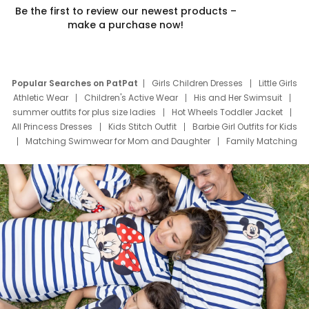
Be the first to review our newest products –
make a purchase now!
Popular Searches on PatPat
Girls Children Dresses
Little Girls
Athletic Wear
Children's Active Wear
His and Her Swimsuit
summer outfits for plus size ladies
Hot Wheels Toddler Jacket
All Princess Dresses
Kids Stitch Outfit
Barbie Girl Outfits for Kids
Matching Swimwear for Mom and Daughter
Family Matching
Swim Suits
Baby Toons Characters
Father's Day Clothing
Deals
Father Son Thanksgiving Shirts
Dress Set for Family
Mom Mini Dress
Black Father T Shirts
Stitch Clothing Girls
Elsa Frozen Dresses
Cruise Oitfits