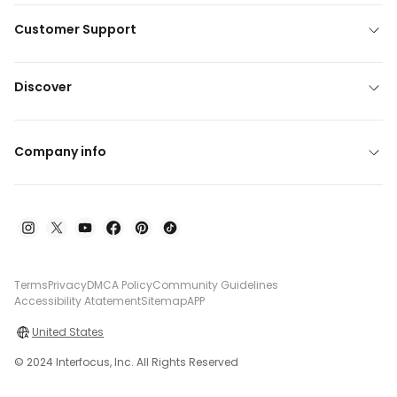
Customer Support
Discover
Company info
Terms
Privacy
DMCA Policy
Community Guidelines
Accessibility Atatement
Sitemap
APP
United States
© 2024 Interfocus, Inc. All Rights Reserved