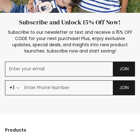
Subscribe and Unlock 15% Off Now!
Subscribe to our newsletter or text and receive a 15% OFF
CODE for your next purchase! Plus, enjoy exclusive
updates, special deals, and insights into new product
launches. Subscribe now and start saving!
JOIN
+1
JOIN
Products