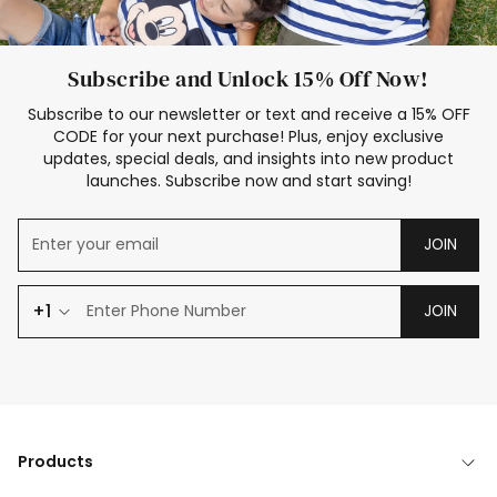
Subscribe and Unlock 15% Off Now!
Subscribe to our newsletter or text and receive a 15% OFF
CODE for your next purchase! Plus, enjoy exclusive
updates, special deals, and insights into new product
launches. Subscribe now and start saving!
JOIN
+1
JOIN
Products