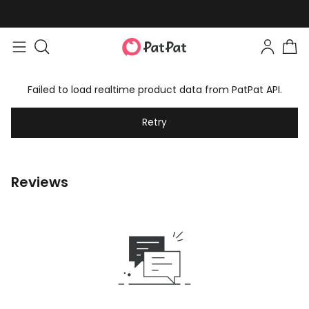
Failed to load realtime product data from PatPat API.
Retry
Reviews