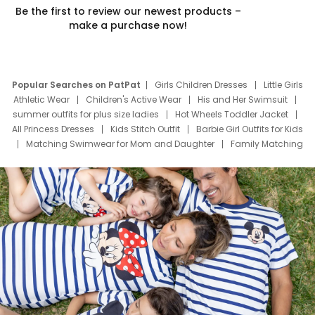
Be the first to review our newest products –
make a purchase now!
Popular Searches on PatPat
Girls Children Dresses
Little Girls
Athletic Wear
Children's Active Wear
His and Her Swimsuit
summer outfits for plus size ladies
Hot Wheels Toddler Jacket
All Princess Dresses
Kids Stitch Outfit
Barbie Girl Outfits for Kids
Matching Swimwear for Mom and Daughter
Family Matching
Swim Suits
Baby Toons Characters
Father's Day Clothing
Deals
Father Son Thanksgiving Shirts
Dress Set for Family
Mom Mini Dress
Black Father T Shirts
Stitch Clothing Girls
Elsa Frozen Dresses
Cruise Oitfits