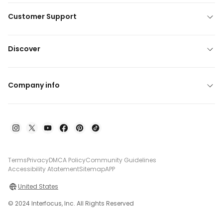
Customer Support
Discover
Company info
Terms
Privacy
DMCA Policy
Community Guidelines
Accessibility Atatement
Sitemap
APP
United States
© 2024 Interfocus, Inc. All Rights Reserved