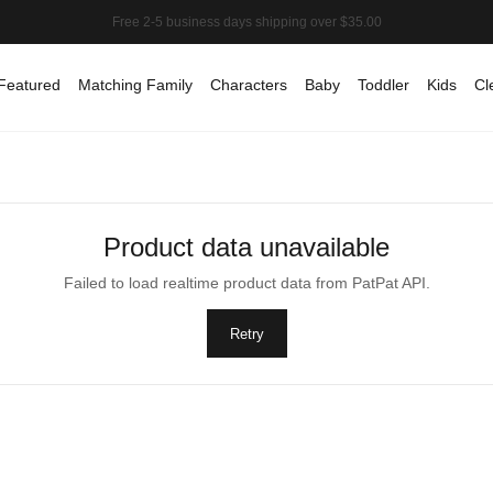
Featured
Matching Family
Characters
Baby
Toddler
Kids
Cl
Product data unavailable
Failed to load realtime product data from PatPat API.
Retry