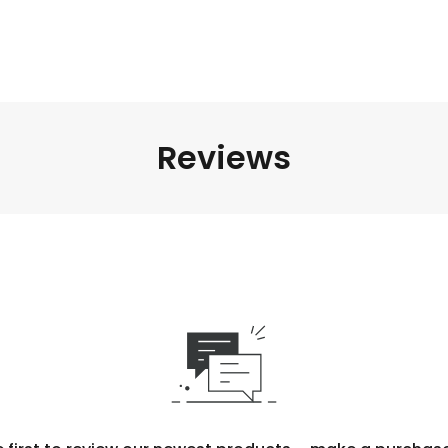
Reviews