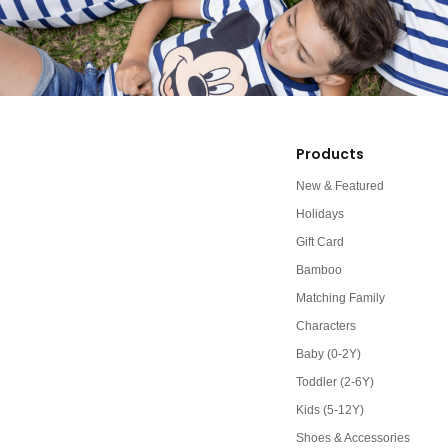
Products
New & Featured
Holidays
Gift Card
Bamboo
Matching Family
Characters
Baby (0-2Y)
Toddler (2-6Y)
Kids (5-12Y)
Shoes & Accessories