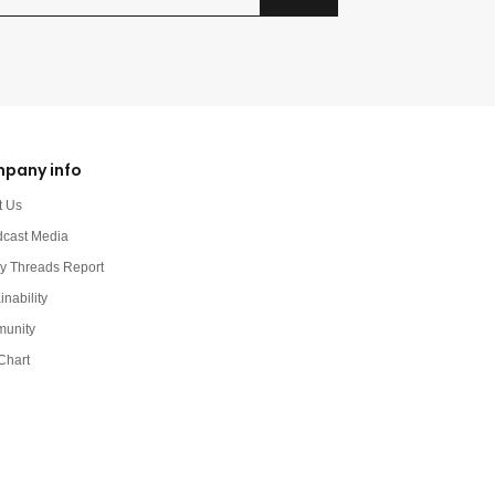
pany info
t Us
dcast Media
y Threads Report
inability
unity
Chart