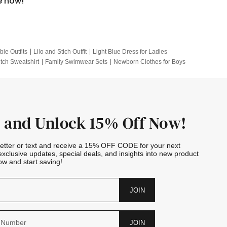
e now!
bie Outfits
Lilo and Stich Outfit
Light Blue Dress for Ladies
itch Sweatshirt
Family Swimwear Sets
Newborn Clothes for Boys
e Outfits
Looney Tunes Kid
 and Unlock 15% Off Now!
letter or text and receive a 15% OFF CODE for your next
exclusive updates, special deals, and insights into new product
w and start saving!
JOIN
JOIN