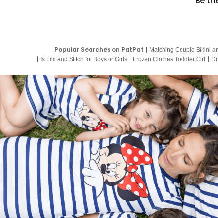
Be th
Popular Searches on PatPat
Matching Couple Bikini a
Is Lilo and Stitch for Boys or Girls
Frozen Clothes Toddler Girl
Dr
9 Year Old Summer Dresses