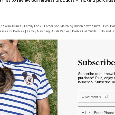
e first to review our newest products – make a purchas
nd Swim Trunks
Family Look
Father Son Matching Button down Shirts
Best Bar
esses for Barbies
Family Matching Outfits Winter
Barbie Girl Outfits
Lilo and St
Hotwheels Kids Clothes
Frozen Tracksuit
Small Baby Clothing
Family Pictur
Subscribe
Subscribe to our news
purchase! Plus, enjoy 
launches. Subscribe no
+1