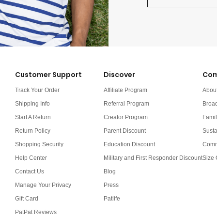
Customer Support
Discover
Com
Track Your Order
Affiliate Program
Abou
Shipping Info
Referral Program
Broa
Start A Return
Creator Program
Famil
Return Policy
Parent Discount
Susta
Shopping Security
Education Discount
Comm
Help Center
Military and First Responder Discount
Size 
Contact Us
Blog
Manage Your Privacy
Press
Gift Card
Patlife
PatPat Reviews