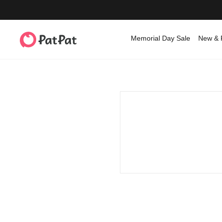
Memorial Day Sale
New & 