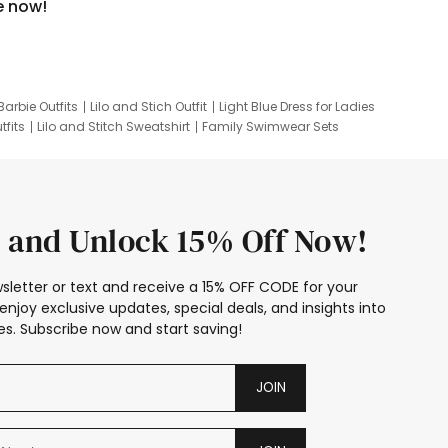
e now!
Barbie Outfits
Lilo and Stich Outfit
Light Blue Dress for Ladies
tfits
Lilo and Stitch Sweatshirt
Family Swimwear Sets
ing
Family Picture Outfits
Looney Tunes Kid
 and Unlock 15% Off Now!
sletter or text and receive a 15% OFF CODE for your
enjoy exclusive updates, special deals, and insights into
s. Subscribe now and start saving!
JOIN