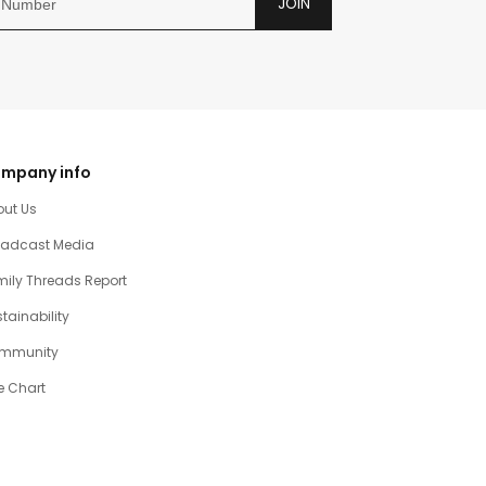
JOIN
mpany info
out Us
oadcast Media
ily Threads Report
tainability
mmunity
e Chart