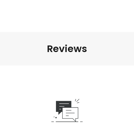
Reviews