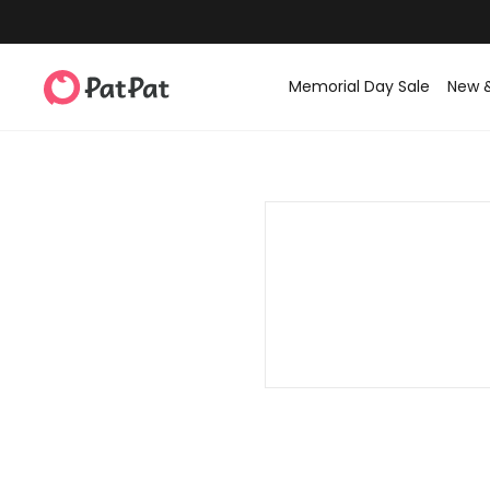
Memorial Day Sale
New 