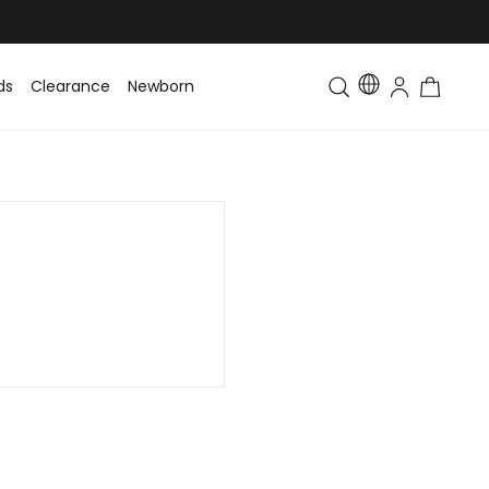
ds
Clearance
Newborn
Baby
Toddler & Kids
Matching Fa