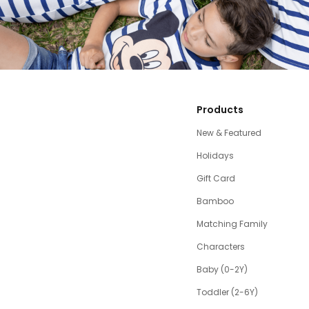
Products
New & Featured
Holidays
Gift Card
Bamboo
Matching Family
Characters
Baby (0-2Y)
Toddler (2-6Y)