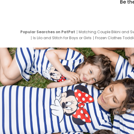
Be th
Popular Searches on PatPat
Matching Couple Bikini and S
Is Lilo and Stitch for Boys or Girls
Frozen Clothes Toddle
Newborn Clothes for Boys
9 Year Old Summ