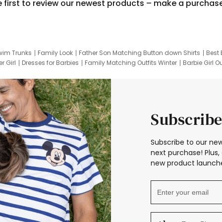
e first to review our newest products – make a purchas
wim Trunks
Family Look
Father Son Matching Button down Shirts
Best 
r Girl
Dresses for Barbies
Family Matching Outfits Winter
Barbie Girl Ou
er Dresses
Hotwheels Kids Clothes
Frozen Tracksuit
Small Baby Cloth
Subscribe
Subscribe to our new
next purchase! Plus, 
new product launche