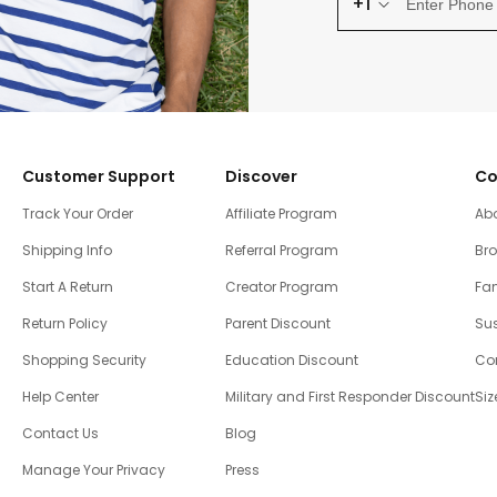
+1
Customer Support
Discover
Co
Track Your Order
Affiliate Program
Ab
Shipping Info
Referral Program
Br
Start A Return
Creator Program
Fam
Return Policy
Parent Discount
Sus
Shopping Security
Education Discount
Co
Help Center
Military and First Responder Discount
Siz
Contact Us
Blog
Manage Your Privacy
Press