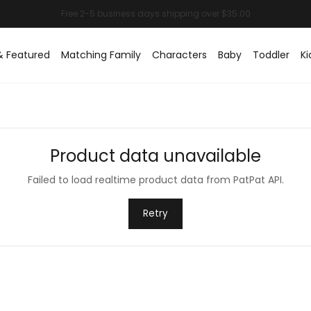
& Featured
Matching Family
Characters
Baby
Toddler
Ki
Product data unavailable
Failed to load realtime product data from PatPat API.
Retry