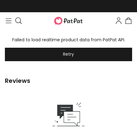
Failed to load realtime product data from PatPat API.
Retry
Reviews