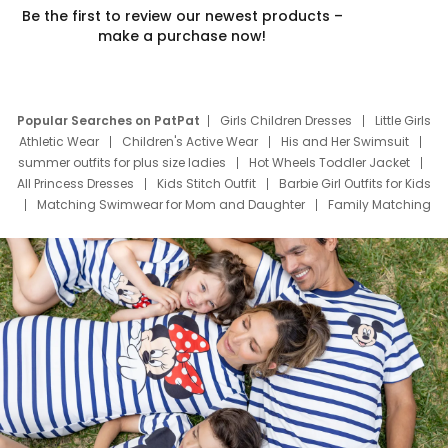
Be the first to review our newest products –
make a purchase now!
Popular Searches on PatPat
Girls Children Dresses
Little Girls
Athletic Wear
Children's Active Wear
His and Her Swimsuit
summer outfits for plus size ladies
Hot Wheels Toddler Jacket
All Princess Dresses
Kids Stitch Outfit
Barbie Girl Outfits for Kids
Matching Swimwear for Mom and Daughter
Family Matching
Swim Suits
Baby Toons Characters
Father's Day Clothing
Deals
Father Son Thanksgiving Shirts
Dress Set for Family
Mom Mini Dress
Black Father T Shirts
Stitch Clothing Girls
Elsa Frozen Dresses
Cruise Oitfits