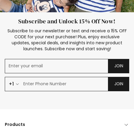
Subscribe and Unlock 15% Off Now!
Subscribe to our newsletter or text and receive a 15% OFF
CODE for your next purchase! Plus, enjoy exclusive
updates, special deals, and insights into new product
launches. Subscribe now and start saving!
JOIN
+1
JOIN
Products