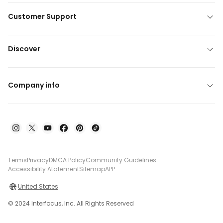
Customer Support
Discover
Company info
Terms
Privacy
DMCA Policy
Community Guidelines
Accessibility Atatement
Sitemap
APP
United States
© 2024 Interfocus, Inc. All Rights Reserved